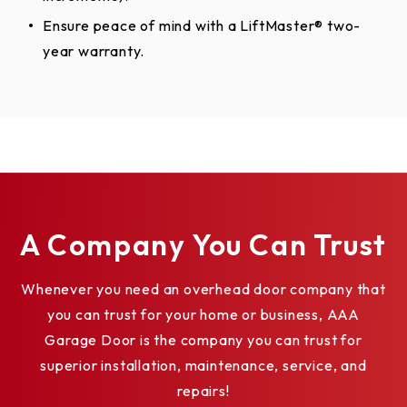
Ensure peace of mind with a LiftMaster® two-
year warranty.
A Company You Can Trust
Whenever you need an overhead door company that
you can trust for your home or business, AAA
Garage Door is the company you can trust for
superior installation, maintenance, service, and
repairs!