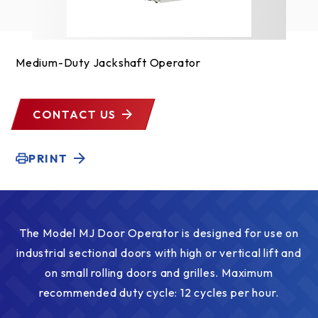
Medium-Duty Jackshaft Operator
CONTACT US
PRINT
The Model MJ Door Operator is designed for use on
industrial sectional doors with high or vertical lift and
on small rolling doors and grilles. Maximum
recommended duty cycle: 12 cycles per hour.