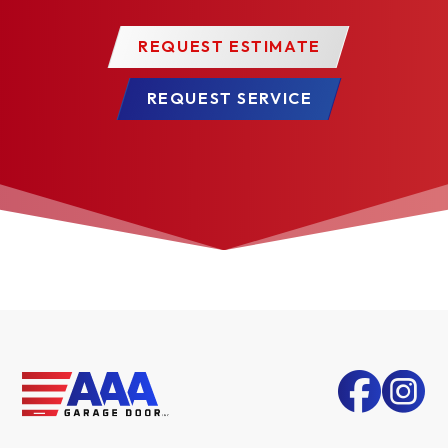
REQUEST ESTIMATE
REQUEST SERVICE