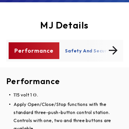
MJ Details
Performance
ty
Safety And Security
P
Performance
Safety And Security
115 volt 1 Ɵ.
Compliant with all UL 325 requirements.
Apply Open/Close/Stop functions with the
Accept up to 20 remote controls and unlimited
standard three-push-button control station.
DIP switch remote control with our Security+®
Controls with one, two and three buttons are
radio technology.
available.