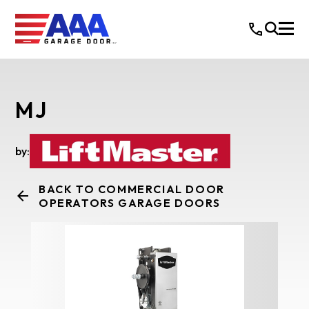
MJ
by:
BACK TO COMMERCIAL DOOR
OPERATORS GARAGE DOORS