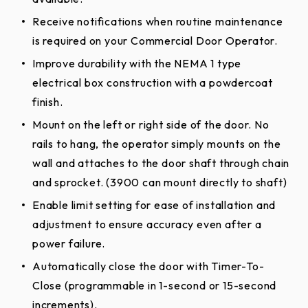
Protect against door and operator damage due
Receive notifications when routine maintenance
to obstacles with the Adjustable Friction Clutch.
is required on your Commercial Door Operator.
Signal the door to reverse or stop if closing time
Improve durability with the NEMA 1 type
exceeds maximum door travel prevent damage
electrical box construction with a powdercoat
to door and operator.
finish.
Provide easy, emergency manual operation using
Mount on the left or right side of the door. No
a readily accessible disconnect.
rails to hang, the operator simply mounts on the
CPS-U Monitored Commercial Protector System.
wall and attaches to the door shaft through chain
and sprocket. (3900 can mount directly to shaft)
Enable limit setting for ease of installation and
adjustment to ensure accuracy even after a
power failure.
Automatically close the door with Timer-To-
Close (programmable in 1-second or 15-second
increments).