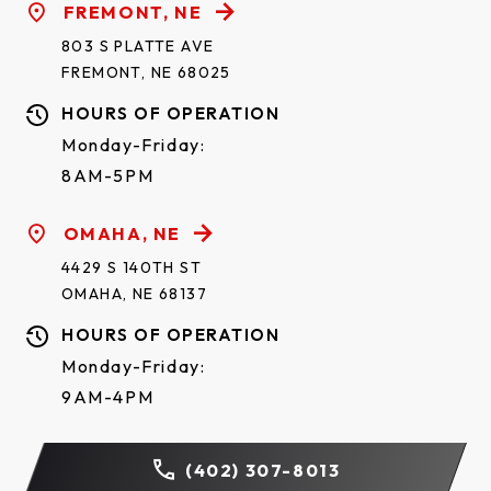
FREMONT, NE
803 S PLATTE AVE
FREMONT, NE 68025
HOURS OF OPERATION
Monday-Friday:
8AM-5PM
OMAHA, NE
4429 S 140TH ST
OMAHA, NE 68137
HOURS OF OPERATION
Monday-Friday:
9AM-4PM
(402) 307-8013