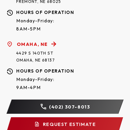
FREMONT, NE 68025
HOURS OF OPERATION
Monday-Friday:
8AM-5PM
OMAHA, NE
4429 S 140TH ST
OMAHA, NE 68137
HOURS OF OPERATION
Monday-Friday:
9AM-4PM
(402) 307-8013
REQUEST ESTIMATE