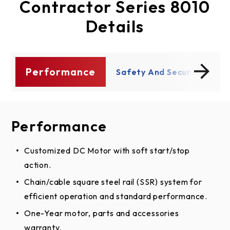
Contractor Series 8010
Details
Performance
ty
Safety And Security
P
Performance
Safety And Security
Customized DC Motor with soft start/stop
Security+2.0 increases remote control range and
action.
reduces interference for consistent operation.
®
Chain/cable square steel rail (SSR) system for
PosiLock
electronically protects against forced
efficient operation and standard performance.
openings.
®
One-Year motor, parts and accessories
The Protector System
invisible light beam auto-
warranty.
reverses the door if there is an obstruction.