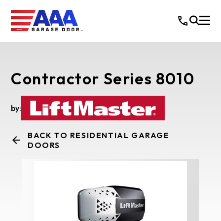
Contractor Series 8010
by:
BACK TO RESIDENTIAL GARAGE
DOORS