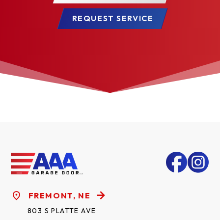
REQUEST SERVICE
FREMONT, NE
803 S PLATTE AVE