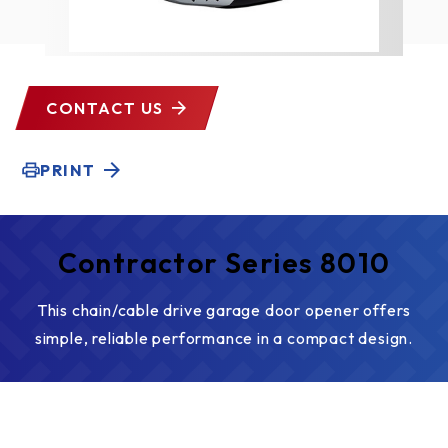
CONTACT US
PRINT
Contractor Series 8010
This chain/cable drive garage door opener offers
simple, reliable performance in a compact design.