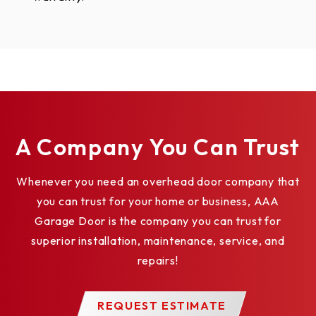
A Company You Can Trust
Whenever you need an overhead door company that
you can trust for your home or business, AAA
Garage Door is the company you can trust for
superior installation, maintenance, service, and
repairs!
REQUEST ESTIMATE