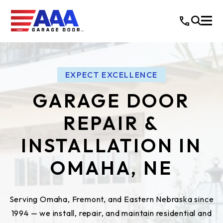
EXPECT EXCELLENCE
GARAGE DOOR
REPAIR &
INSTALLATION IN
OMAHA, NE
Serving Omaha, Fremont, and Eastern Nebraska since
1994 — we install, repair, and maintain residential and