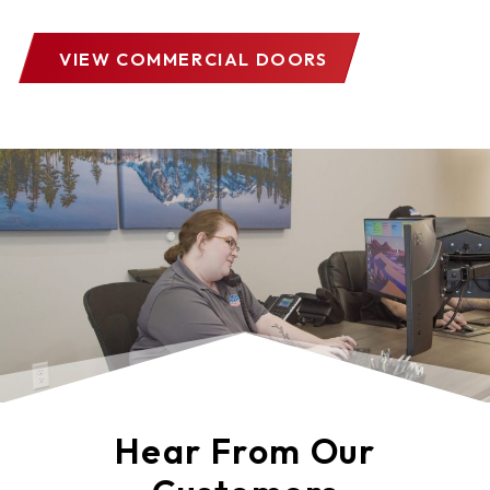
VIEW COMMERCIAL DOORS
Hear From Our