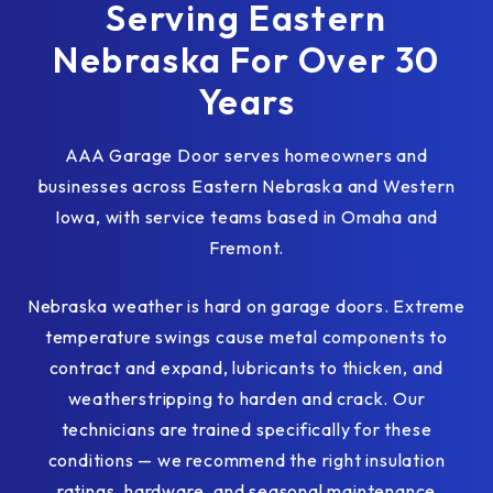
Serving Eastern
Nebraska For Over 30
Years
AAA Garage Door serves homeowners and
businesses across Eastern Nebraska and Western
Iowa, with service teams based in Omaha and
Fremont.
Nebraska weather is hard on garage doors. Extreme
temperature swings cause metal components to
contract and expand, lubricants to thicken, and
weatherstripping to harden and crack. Our
technicians are trained specifically for these
conditions — we recommend the right insulation
ratings, hardware, and seasonal maintenance