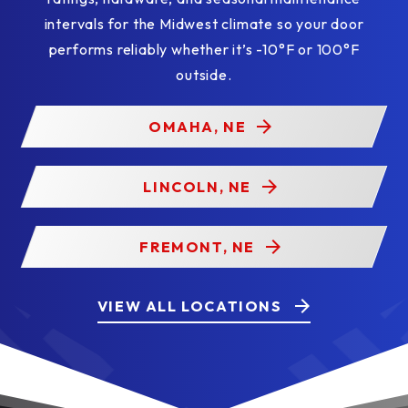
intervals for the Midwest climate so your door
performs reliably whether it’s -10°F or 100°F
outside.
OMAHA, NE
LINCOLN, NE
FREMONT, NE
VIEW ALL LOCATIONS