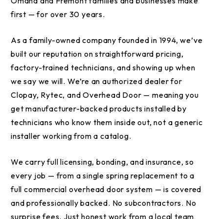
Omaha and Fremont families and businesses make
first — for over 30 years.
As a family-owned company founded in 1994, we’ve
built our reputation on straightforward pricing,
factory-trained technicians, and showing up when
we say we will. We’re an authorized dealer for
Clopay, Rytec, and Overhead Door — meaning you
get manufacturer-backed products installed by
technicians who know them inside out, not a generic
installer working from a catalog.
We carry full licensing, bonding, and insurance, so
every job — from a single spring replacement to a
full commercial overhead door system — is covered
and professionally backed. No subcontractors. No
surprise fees. Just honest work from a local team