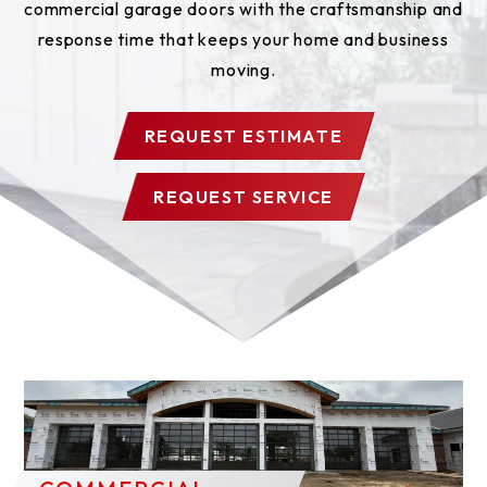
commercial garage doors with the craftsmanship and
response time that keeps your home and business
moving.
REQUEST ESTIMATE
REQUEST SERVICE