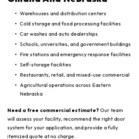
Warehouses and distribution centers
Cold storage and food processing facilities
Car washes and auto dealerships
Schools, universities, and government buildings
Fire stations and emergency response facilities
Self-storage facilities
Restaurants, retail, and mixed-use commercial
Agricultural operations across Eastern
Nebraska
Need a free commercial estimate?
Our team
will assess your facility, recommend the right door
system for your application, and provide a fully
itemized quote at no charge.