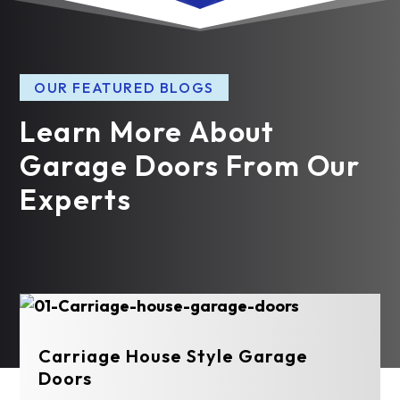
OUR FEATURED BLOGS
Learn More About
Garage Doors From Our
Experts
Carriage House Style Garage
Doors