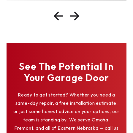
See The Potential In
Your Garage Door
Ready to get started? Whether you need a
same-day repair, a free installation estimate,
or just some honest advice on your options, our
team is standing by. We serve Omaha,
Fremont, and all of Eastern Nebraska — call us