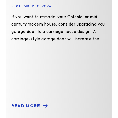
SEPTEMBER 10, 2024
If you want to remodel your Colonial or mid-
century modern house, consider upgrading you
garage door to a carriage house design. A
carriage-style garage door will increase the
value of your…
READ MORE