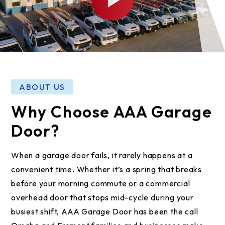
ABOUT US
Why Choose AAA Garage
Door?
When a garage door fails, it rarely happens at a
convenient time. Whether it’s a spring that breaks
before your morning commute or a commercial
overhead door that stops mid-cycle during your
busiest shift, AAA Garage Door has been the call