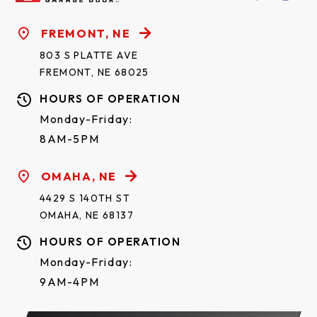
FREMONT, NE
803 S PLATTE AVE
FREMONT, NE 68025
HOURS OF OPERATION
Monday-Friday:
8AM-5PM
OMAHA, NE
4429 S 140TH ST
OMAHA, NE 68137
HOURS OF OPERATION
Monday-Friday:
9AM-4PM