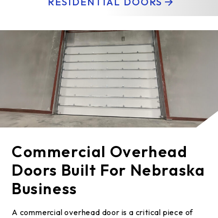
RESIDENTIAL DOORS
Commercial Overhead
Doors Built For Nebraska
Business
A commercial overhead door is a critical piece of