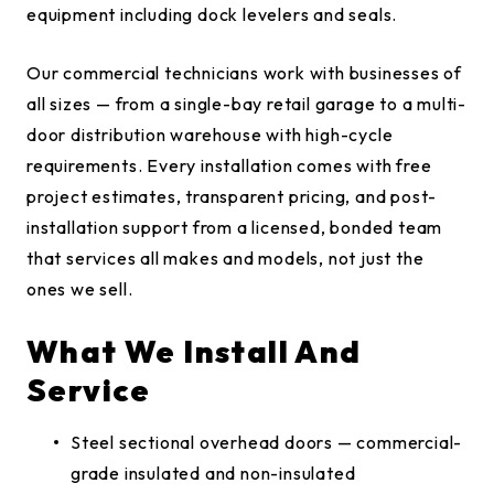
equipment including dock levelers and seals.
Our commercial technicians work with businesses of
all sizes — from a single-bay retail garage to a multi-
door distribution warehouse with high-cycle
requirements. Every installation comes with free
project estimates, transparent pricing, and post-
installation support from a licensed, bonded team
that services all makes and models, not just the
ones we sell.
What We Install And
Service
Steel sectional overhead doors — commercial-
grade insulated and non-insulated