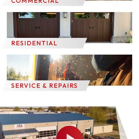
COMMERCIAL
RESIDENTIAL
SERVICE & REPAIRS