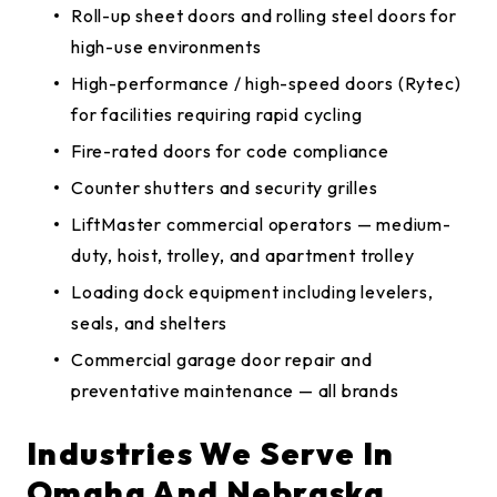
Roll-up sheet doors and rolling steel doors for
high-use environments
High-performance / high-speed doors (Rytec)
for facilities requiring rapid cycling
Fire-rated doors for code compliance
Counter shutters and security grilles
LiftMaster commercial operators — medium-
duty, hoist, trolley, and apartment trolley
Loading dock equipment including levelers,
seals, and shelters
Commercial garage door repair and
preventative maintenance — all brands
Industries We Serve In
Omaha And Nebraska