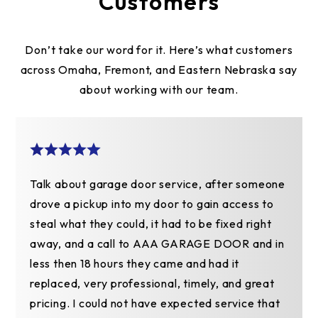
Customers
Don’t take our word for it. Here’s what customers
across Omaha, Fremont, and Eastern Nebraska say
about working with our team.
Talk about garage door service, after someone
drove a pickup into my door to gain access to
steal what they could, it had to be fixed right
away, and a call to AAA GARAGE DOOR and in
less then 18 hours they came and had it
replaced, very professional, timely, and great
pricing. I could not have expected service that