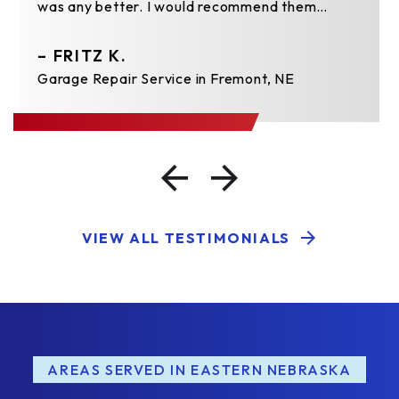
was any better. I would recommend them…
– FRITZ K.
Garage Repair Service in Fremont, NE
VIEW ALL TESTIMONIALS
AREAS SERVED IN EASTERN NEBRASKA