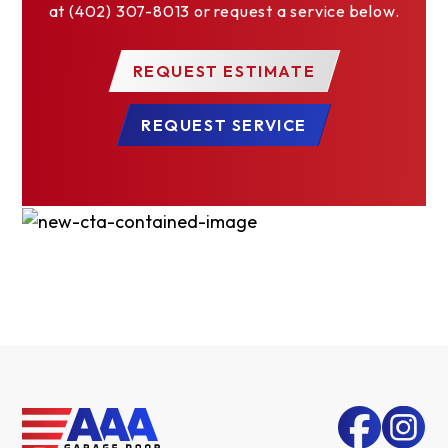
at (402) 307-8013 or request a service below.
REQUEST ESTIMATE
REQUEST SERVICE