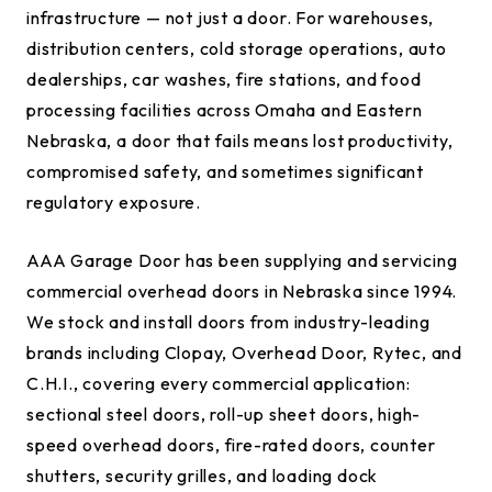
infrastructure — not just a door. For warehouses,
distribution centers, cold storage operations, auto
dealerships, car washes, fire stations, and food
processing facilities across Omaha and Eastern
Nebraska, a door that fails means lost productivity,
compromised safety, and sometimes significant
regulatory exposure.
AAA Garage Door has been supplying and servicing
commercial overhead doors in Nebraska since 1994.
We stock and install doors from industry-leading
brands including Clopay, Overhead Door, Rytec, and
C.H.I., covering every commercial application:
sectional steel doors, roll-up sheet doors, high-
speed overhead doors, fire-rated doors, counter
shutters, security grilles, and loading dock