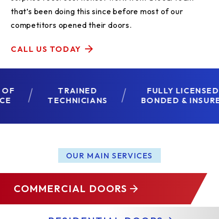
that’s been doing this since before most of our
competitors opened their doors.
CALL US TODAY
TRAINED
FULLY LICENSED,
TECHNICIANS
BONDED & INSURED
OUR MAIN SERVICES
COMMERCIAL DOORS