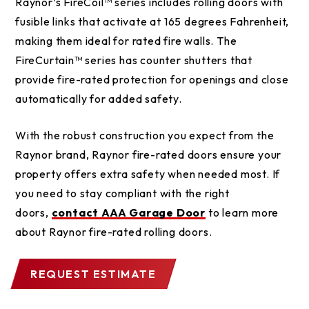
Raynor’s FireCoil™ series includes rolling doors with
fusible links that activate at 165 degrees Fahrenheit,
making them ideal for rated fire walls. The
FireCurtain™ series has counter shutters that
provide fire-rated protection for openings and close
automatically for added safety.
With the robust construction you expect from the
Raynor brand, Raynor fire-rated doors ensure your
property offers extra safety when needed most. If
you need to stay compliant with the right
doors,
contact AAA Garage Door
to learn more
about Raynor fire-rated rolling doors.
REQUEST ESTIMATE