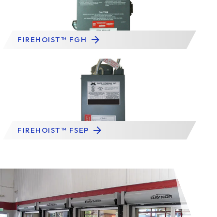
FIREHOIST™ FGH
FIREHOIST™ FSEP