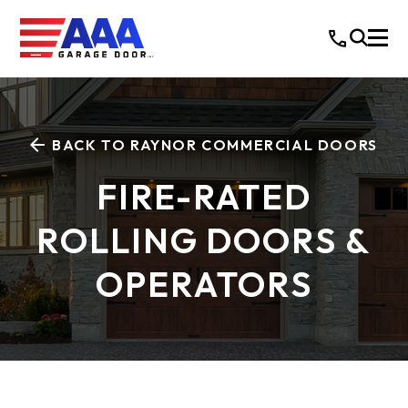
BACK TO RAYNOR COMMERCIAL DOORS
FIRE-RATED
ROLLING DOORS &
OPERATORS