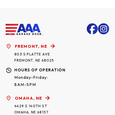
FREMONT, NE
803 S PLATTE AVE
FREMONT, NE 68025
HOURS OF OPERATION
Monday-Friday:
8AM-5PM
OMAHA, NE
4429 S 140TH ST
OMAHA, NE 68137