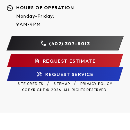
HOURS OF OPERATION
Monday-Friday:
9AM-4PM
(402) 307-8013
REQUEST ESTIMATE
REQUEST SERVICE
SITE CREDITS
SITEMAP
PRIVACY POLICY
COPYRIGHT © 2026. ALL RIGHTS RESERVED.