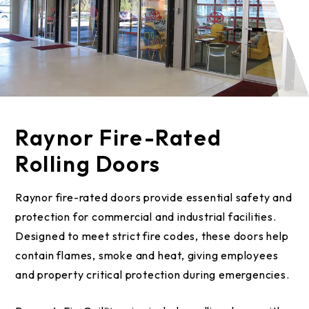
Raynor Fire-Rated
Rolling Doors
Raynor fire-rated doors provide essential safety and
protection for commercial and industrial facilities.
Designed to meet strict fire codes, these doors help
contain flames, smoke and heat, giving employees
and property critical protection during emergencies.