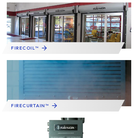
FIRECOIL™
FIRECURTAIN™