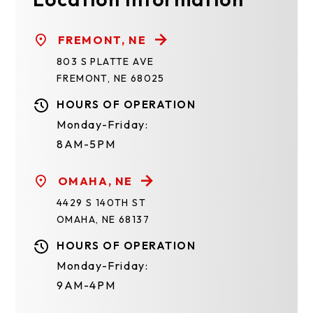
FREMONT, NE
803 S PLATTE AVE
FREMONT, NE 68025
HOURS OF OPERATION
Monday-Friday:
8AM-5PM
OMAHA, NE
4429 S 140TH ST
OMAHA, NE 68137
HOURS OF OPERATION
Monday-Friday:
9AM-4PM