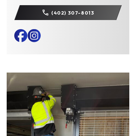
(402) 307-8013