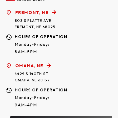
FREMONT, NE
803 S PLATTE AVE
FREMONT, NE 68025
HOURS OF OPERATION
Monday-Friday:
8AM-5PM
OMAHA, NE
4429 S 140TH ST
OMAHA, NE 68137
HOURS OF OPERATION
Monday-Friday:
9AM-4PM