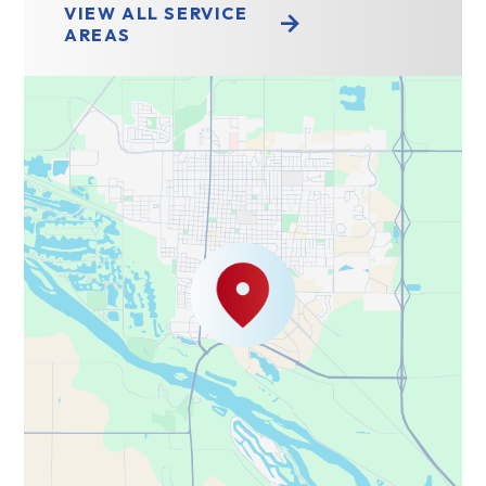
VIEW ALL SERVICE
AREAS