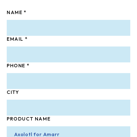
NAME
EMAIL
PHONE
CITY
PRODUCT NAME