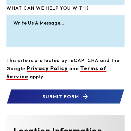
WHAT CAN WE HELP YOU WITH?
This site is protected by reCAPTCHA and the
Privacy Policy
Terms of
Google
and
Service
apply.
SUBMIT FORM
Location Information