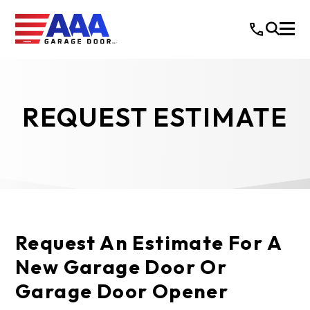
REQUEST ESTIMATE
Request An Estimate For A
New Garage Door Or
Garage Door Opener