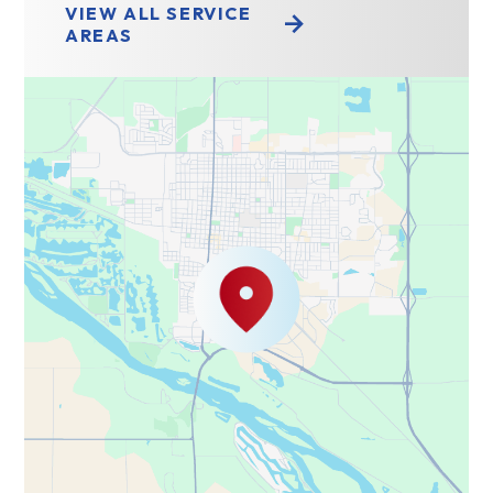
VIEW ALL SERVICE
AREAS