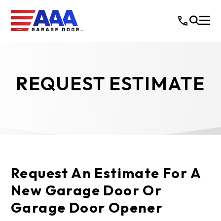
REQUEST ESTIMATE
Request An Estimate For A
New Garage Door Or
Garage Door Opener