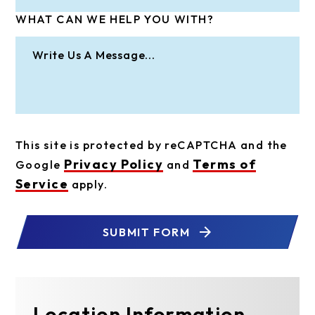
WHAT CAN WE HELP YOU WITH?
This site is protected by reCAPTCHA and the
Privacy Policy
Terms of
Google
and
Service
apply.
SUBMIT FORM
Location Information