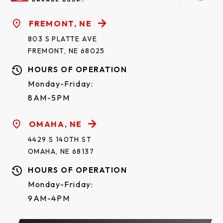
FREMONT, NE
803 S PLATTE AVE
FREMONT, NE 68025
HOURS OF OPERATION
Monday-Friday:
8AM-5PM
OMAHA, NE
4429 S 140TH ST
OMAHA, NE 68137
HOURS OF OPERATION
Monday-Friday:
9AM-4PM