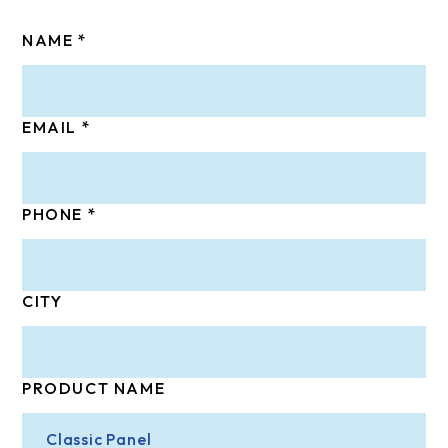
NAME
EMAIL
PHONE
CITY
PRODUCT NAME