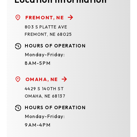
FREMONT, NE
803 S PLATTE AVE
FREMONT, NE 68025
HOURS OF OPERATION
Monday-Friday:
8AM-5PM
OMAHA, NE
4429 S 140TH ST
OMAHA, NE 68137
HOURS OF OPERATION
Monday-Friday:
9AM-4PM