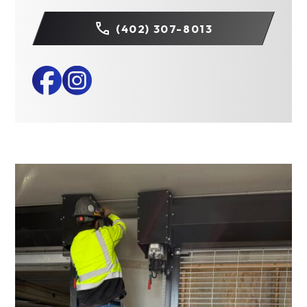
(402) 307-8013