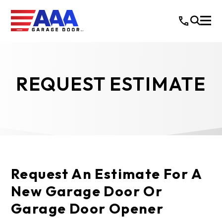
REQUEST ESTIMATE
Request An Estimate For A
New Garage Door Or
Garage Door Opener