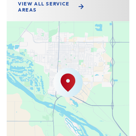
VIEW ALL SERVICE
AREAS