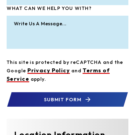
WHAT CAN WE HELP YOU WITH?
This site is protected by reCAPTCHA and the
Privacy Policy
Terms of
Google
and
Service
apply.
SUBMIT FORM
Location Information