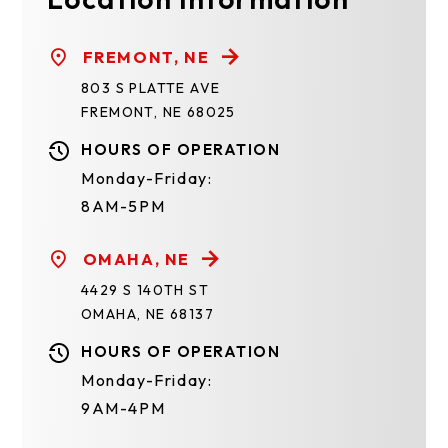
FREMONT, NE
803 S PLATTE AVE
FREMONT, NE 68025
HOURS OF OPERATION
Monday-Friday:
8AM-5PM
OMAHA, NE
4429 S 140TH ST
OMAHA, NE 68137
HOURS OF OPERATION
Monday-Friday:
9AM-4PM