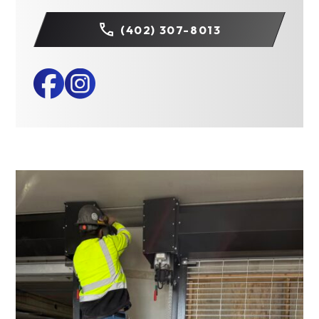
(402) 307-8013