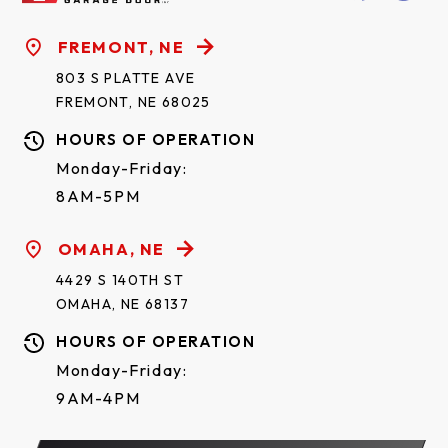
FREMONT, NE
803 S PLATTE AVE
FREMONT, NE 68025
HOURS OF OPERATION
Monday-Friday:
8AM-5PM
OMAHA, NE
4429 S 140TH ST
OMAHA, NE 68137
HOURS OF OPERATION
Monday-Friday:
9AM-4PM