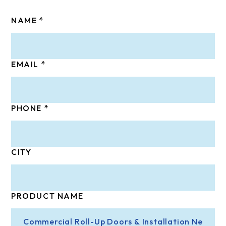
NAME
EMAIL
PHONE
CITY
PRODUCT NAME