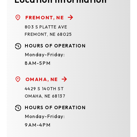
FREMONT, NE
803 S PLATTE AVE
FREMONT, NE 68025
HOURS OF OPERATION
Monday-Friday:
8AM-5PM
OMAHA, NE
4429 S 140TH ST
OMAHA, NE 68137
HOURS OF OPERATION
Monday-Friday:
9AM-4PM