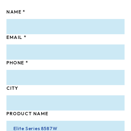
NAME
EMAIL
PHONE
CITY
PRODUCT NAME