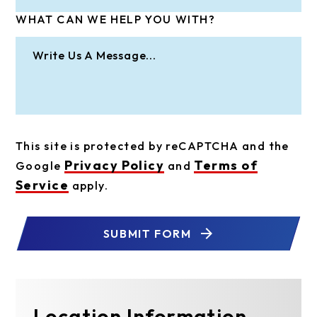
WHAT CAN WE HELP YOU WITH?
This site is protected by reCAPTCHA and the
Privacy Policy
Terms of
Google
and
Service
apply.
SUBMIT FORM
Location Information