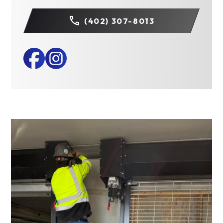
(402) 307-8013