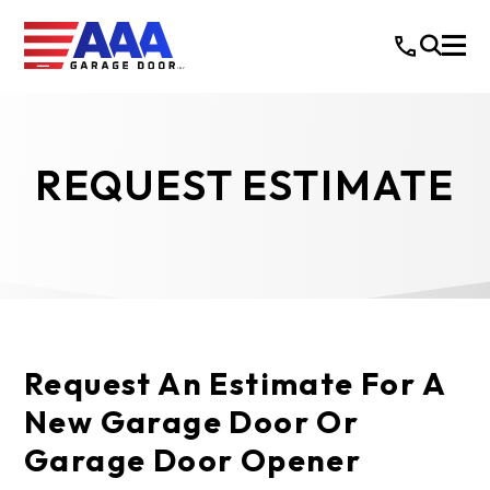
REQUEST ESTIMATE
Request An Estimate For A
New Garage Door Or
Garage Door Opener