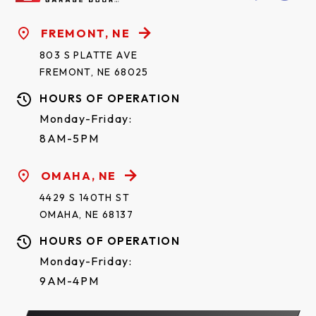
FREMONT, NE
803 S PLATTE AVE
FREMONT, NE 68025
HOURS OF OPERATION
Monday-Friday:
8AM-5PM
OMAHA, NE
4429 S 140TH ST
OMAHA, NE 68137
HOURS OF OPERATION
Monday-Friday:
9AM-4PM