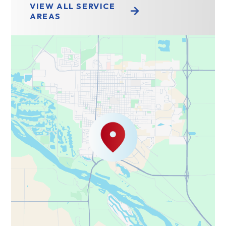
VIEW ALL SERVICE
AREAS