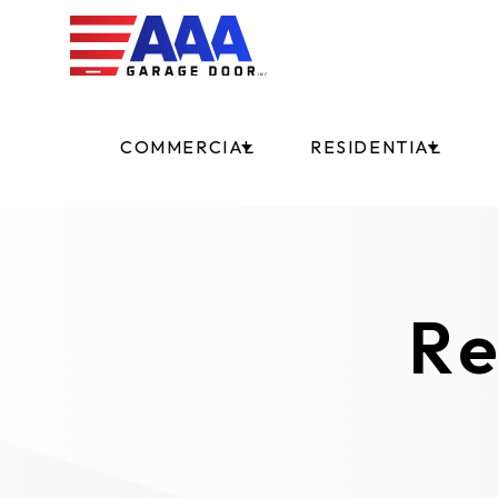
COMMERCIAL
RESIDENTIAL
Re