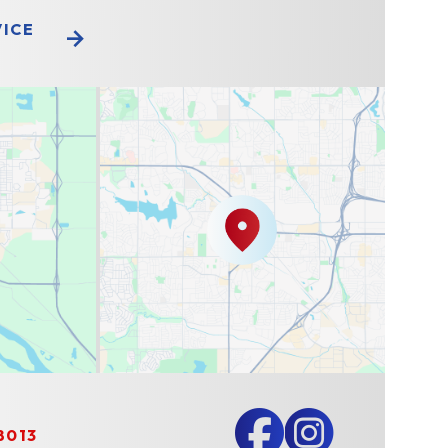
VICE
8013