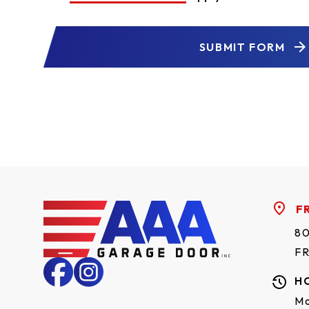
SUBMIT FORM
F
80
F
H
Mo