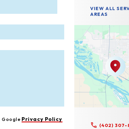
VIEW ALL SER
AREAS
Privacy Policy
he Google
(402) 307-