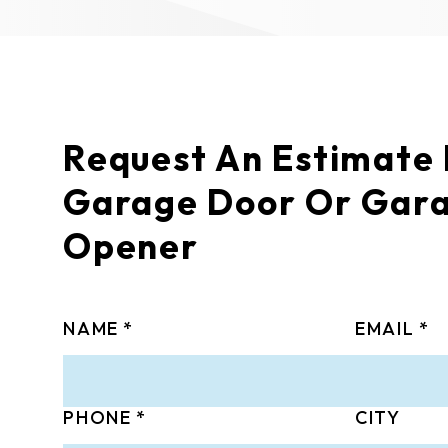
Request An Estimate
Garage Door Or Gar
Opener
NAME
EMAIL
PHONE
CITY