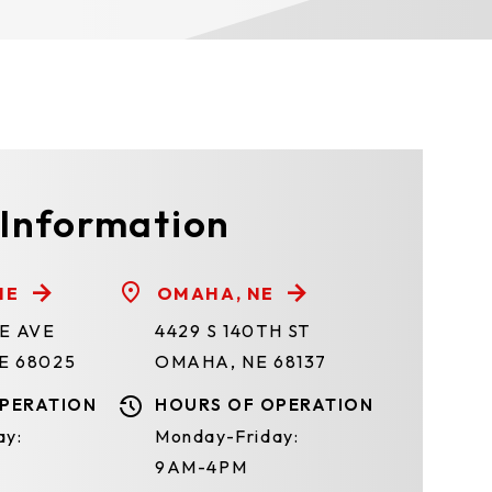
 Information
NE
OMAHA, NE
TE AVE
4429 S 140TH ST
E 68025
OMAHA, NE 68137
PERATION
HOURS OF OPERATION
ay:
Monday-Friday:
9AM-4PM