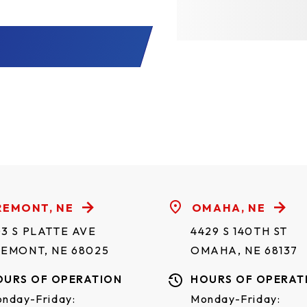
REMONT, NE
OMAHA, NE
3 S PLATTE AVE
4429 S 140TH ST
REMONT, NE 68025
OMAHA, NE 68137
OURS OF OPERATION
HOURS OF OPERAT
nday-Friday:
Monday-Friday: