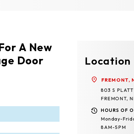
 For A New
age Door
Location
FREMONT, 
803 S PLAT
FREMONT, N
HOURS OF O
Monday-Frid
8AM-5PM