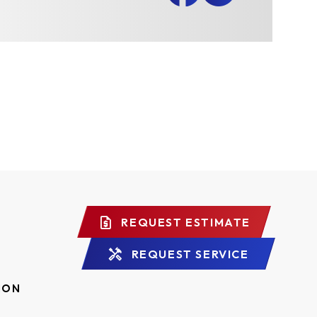
REQUEST ESTIMATE
REQUEST SERVICE
ION