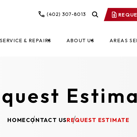
(402) 307-8013
REQUE
SERVICE & REPAIRS
ABOUT US
AREAS S
quest Estim
HOME
CONTACT US
REQUEST ESTIMATE