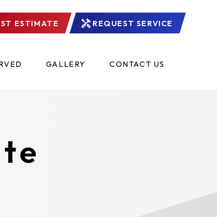
ST ESTIMATE
REQUEST SERVICE
ERVED
GALLERY
CONTACT US
ate