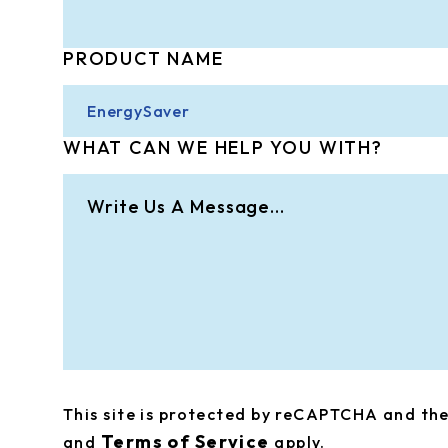
PRODUCT NAME
WHAT CAN WE HELP YOU WITH?
This site is protected by reCAPTCHA and t
Terms of Service
and
apply.