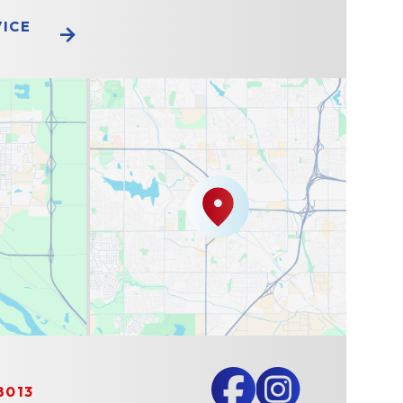
VICE
8013