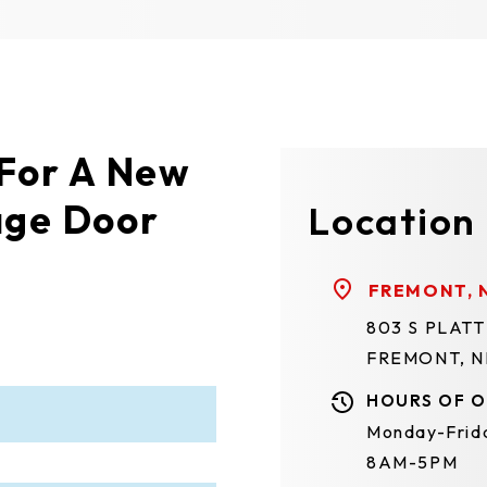
 For A New
age Door
Location
FREMONT, 
803 S PLAT
FREMONT, N
HOURS OF O
Monday-Frid
8AM-5PM