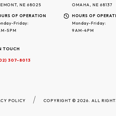
REMONT, NE 68025
OMAHA, NE 68137
OURS OF OPERATION
HOURS OF OPERAT
nday-Friday:
Monday-Friday:
AM-5PM
9AM-4PM
N TOUCH
02) 307-8013
ACY POLICY
COPYRIGHT © 2026. ALL RIGHT