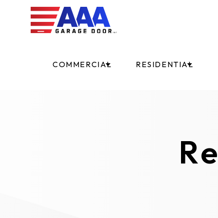
COMMERCIAL
RESIDENTIAL
Re