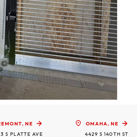
REMONT, NE
OMAHA, NE
3 S PLATTE AVE
4429 S 140TH ST