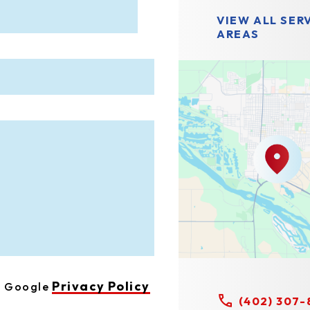
VIEW ALL SER
AREAS
Privacy Policy
he Google
(402) 307-