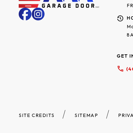
F
H
Mo
8
GET I
(4
SITE CREDITS
SITEMAP
PRIV