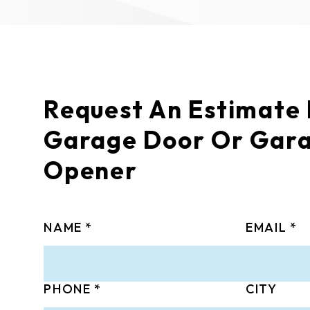
Request An Estimate
Garage Door Or Gar
Opener
NAME
EMAIL
PHONE
CITY