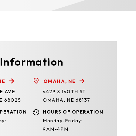
 Information
NE
OMAHA, NE
TE AVE
4429 S 140TH ST
E 68025
OMAHA, NE 68137
PERATION
HOURS OF OPERATION
ay:
Monday-Friday:
9AM-4PM