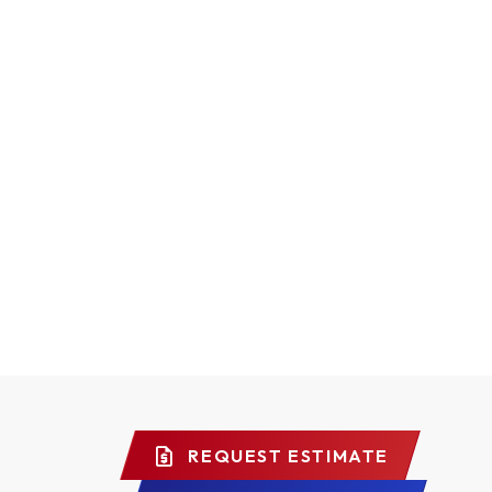
REQUEST ESTIMATE