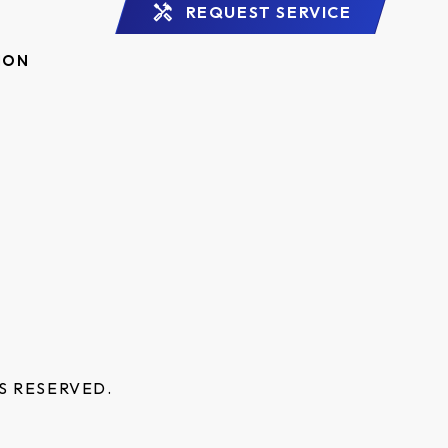
REQUEST SERVICE
ION
S RESERVED.