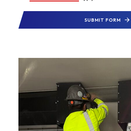
SUBMIT FORM