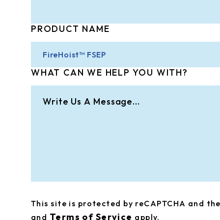
PRODUCT NAME
WHAT CAN WE HELP YOU WITH?
This site is protected by reCAPTCHA and t
Terms of Service
and
apply.