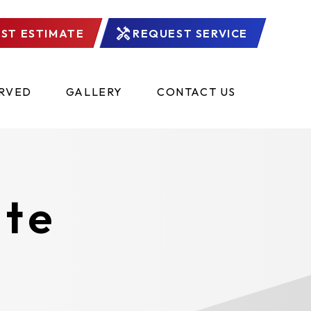
ST ESTIMATE
REQUEST SERVICE
ERVED
GALLERY
CONTACT US
ate