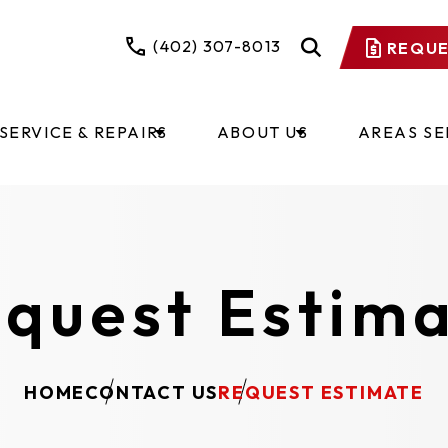
(402) 307-8013
REQUE
SERVICE & REPAIRS
ABOUT US
AREAS S
quest Estim
HOME
CONTACT US
REQUEST ESTIMATE