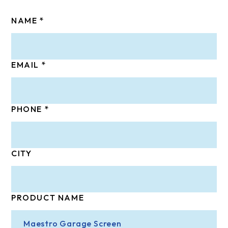
NAME
EMAIL
PHONE
CITY
PRODUCT NAME