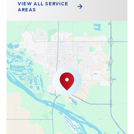
VIEW ALL SERVICE
AREAS