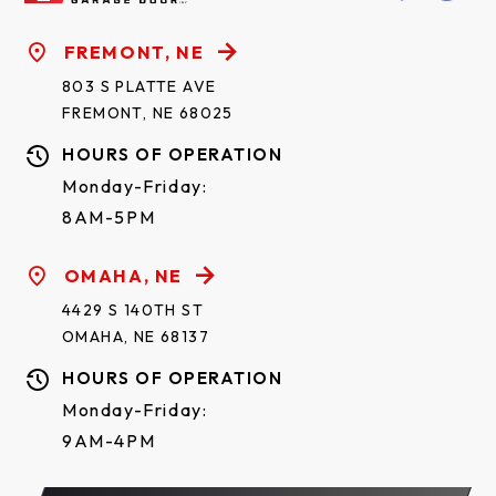
FREMONT, NE
803 S PLATTE AVE
FREMONT, NE 68025
HOURS OF OPERATION
Monday-Friday:
8AM-5PM
OMAHA, NE
4429 S 140TH ST
OMAHA, NE 68137
HOURS OF OPERATION
Monday-Friday:
9AM-4PM