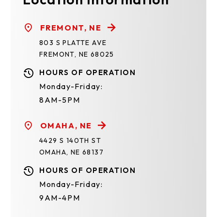
FREMONT, NE
803 S PLATTE AVE
FREMONT, NE 68025
HOURS OF OPERATION
Monday-Friday:
8AM-5PM
OMAHA, NE
4429 S 140TH ST
OMAHA, NE 68137
HOURS OF OPERATION
Monday-Friday:
9AM-4PM