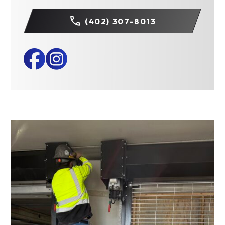
(402) 307-8013