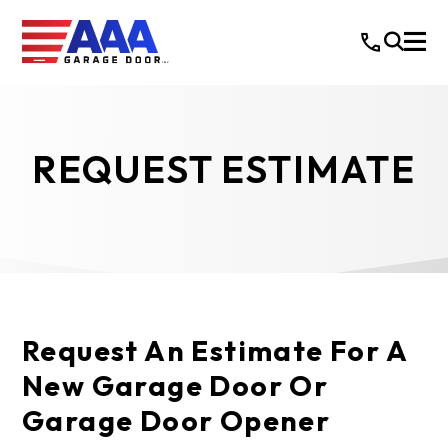
REQUEST ESTIMATE
Request An Estimate For A
New Garage Door Or
Garage Door Opener