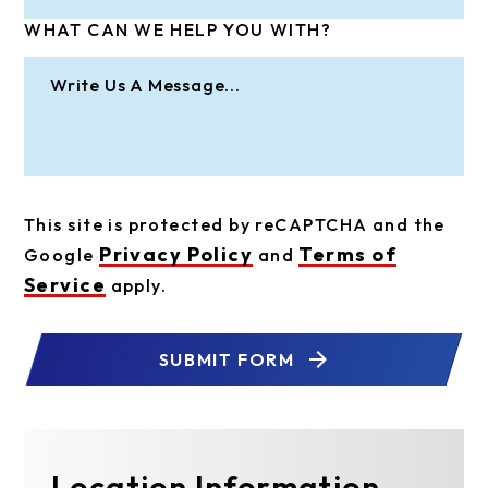
WHAT CAN WE HELP YOU WITH?
This site is protected by reCAPTCHA and the
Privacy Policy
Terms of
Google
and
Service
apply.
SUBMIT FORM
Location Information