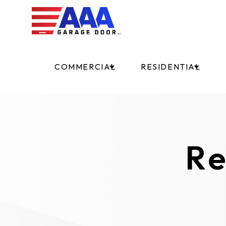
COMMERCIAL
RESIDENTIAL
Re