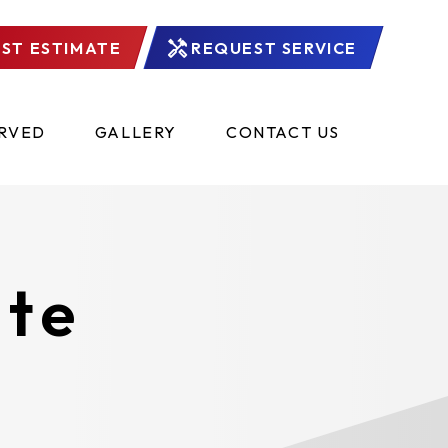
ST ESTIMATE
REQUEST SERVICE
ERVED
GALLERY
CONTACT US
ate