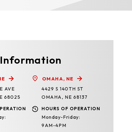
 Information
NE
OMAHA, NE
TE AVE
4429 S 140TH ST
E 68025
OMAHA, NE 68137
PERATION
HOURS OF OPERATION
ay:
Monday-Friday:
9AM-4PM