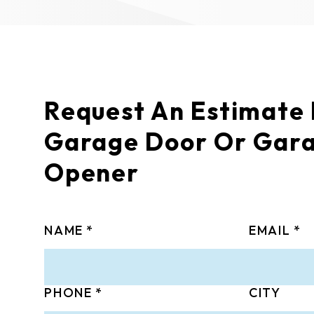
Request An Estimate
Garage Door Or Gar
Opener
NAME
EMAIL
PHONE
CITY