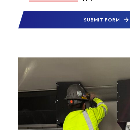
SUBMIT FORM