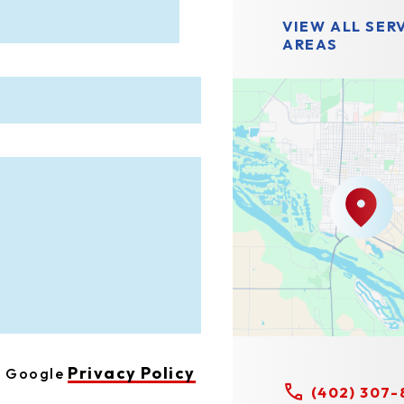
VIEW ALL SER
AREAS
Privacy Policy
he Google
(402) 307-