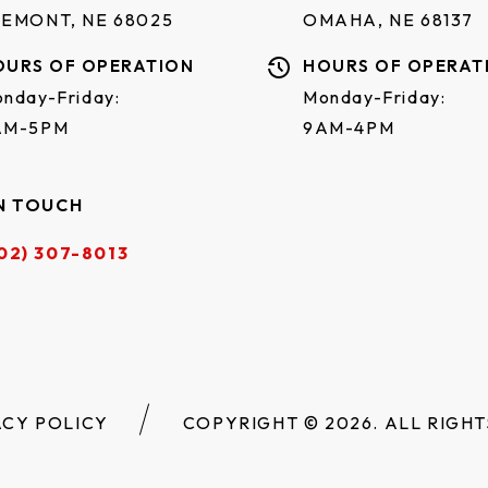
REMONT, NE 68025
OMAHA, NE 68137
OURS OF OPERATION
HOURS OF OPERAT
nday-Friday:
Monday-Friday:
AM-5PM
9AM-4PM
N TOUCH
02) 307-8013
ACY POLICY
COPYRIGHT © 2026. ALL RIGHT