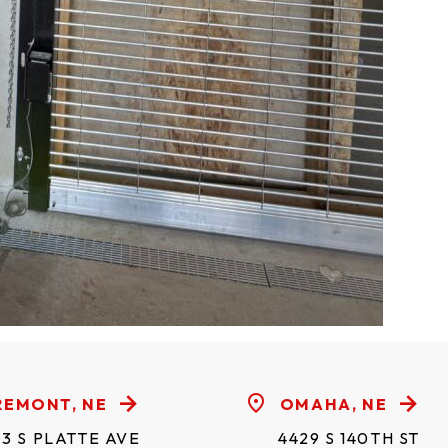
REMONT, NE
OMAHA, NE
3 S PLATTE AVE
4429 S 140TH ST