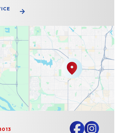
VICE
8013