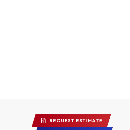
REQUEST ESTIMATE