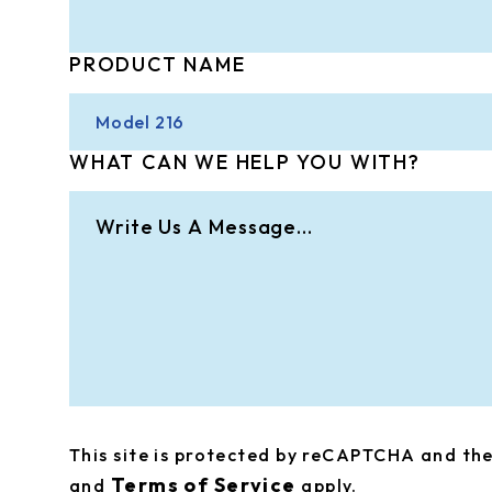
PRODUCT NAME
WHAT CAN WE HELP YOU WITH?
This site is protected by reCAPTCHA and t
Terms of Service
and
apply.