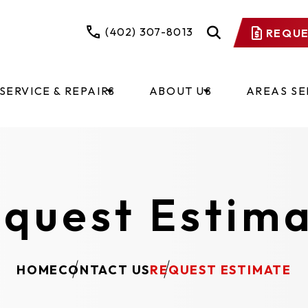
(402) 307-8013
REQUE
SERVICE & REPAIRS
ABOUT US
AREAS S
quest Estim
HOME
CONTACT US
REQUEST ESTIMATE