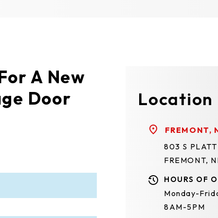
 For A New
age Door
Location
FREMONT, 
803 S PLAT
FREMONT, N
HOURS OF O
Monday-Frid
8AM-5PM