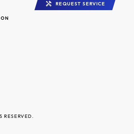
REQUEST SERVICE
ION
S RESERVED.