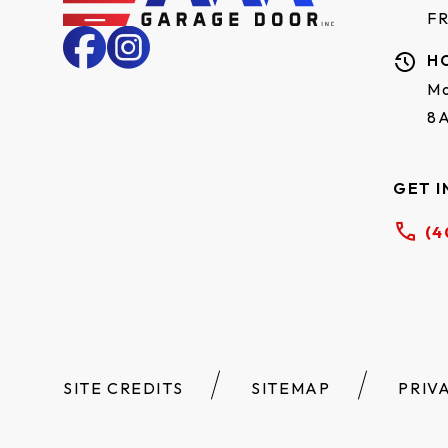
F
H
Mo
8
GET I
(4
SITE CREDITS
SITEMAP
PRIV