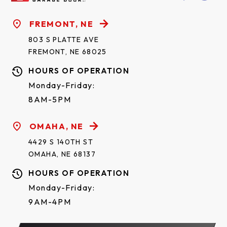
FREMONT, NE
803 S PLATTE AVE
FREMONT, NE 68025
HOURS OF OPERATION
Monday-Friday:
8AM-5PM
OMAHA, NE
4429 S 140TH ST
OMAHA, NE 68137
HOURS OF OPERATION
Monday-Friday:
9AM-4PM