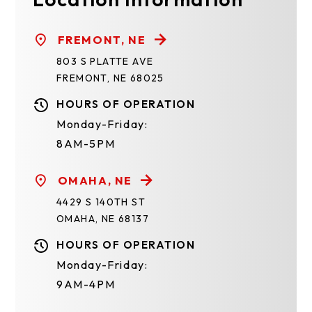
FREMONT, NE
803 S PLATTE AVE
FREMONT, NE 68025
HOURS OF OPERATION
Monday-Friday:
8AM-5PM
OMAHA, NE
4429 S 140TH ST
OMAHA, NE 68137
HOURS OF OPERATION
Monday-Friday:
9AM-4PM