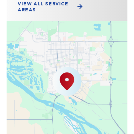
VIEW ALL SERVICE
AREAS