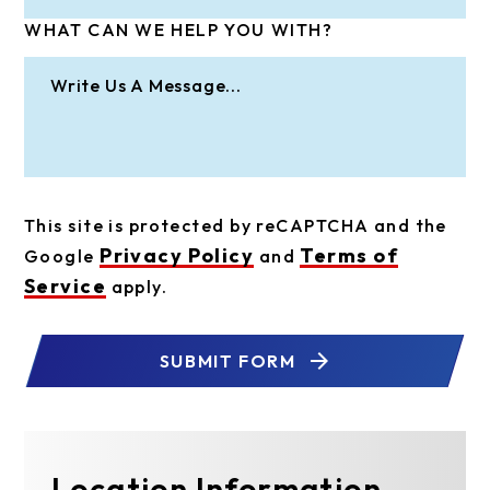
WHAT CAN WE HELP YOU WITH?
This site is protected by reCAPTCHA and the
Privacy Policy
Terms of
Google
and
Service
apply.
SUBMIT FORM
Location Information