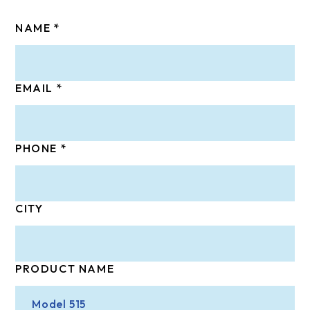
NAME
EMAIL
PHONE
CITY
PRODUCT NAME