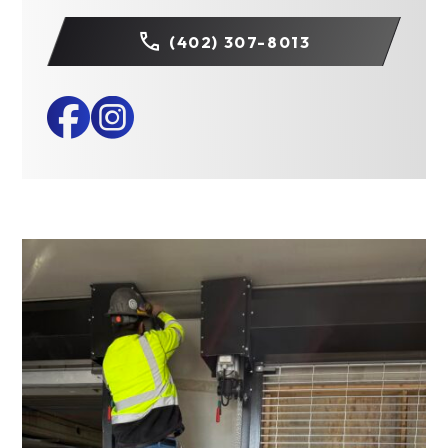
(402) 307-8013