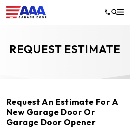
REQUEST ESTIMATE
Request An Estimate For A
New Garage Door Or
Garage Door Opener