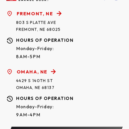
FREMONT, NE
803 S PLATTE AVE
FREMONT, NE 68025
HOURS OF OPERATION
Monday-Friday:
8AM-5PM
OMAHA, NE
4429 S 140TH ST
OMAHA, NE 68137
HOURS OF OPERATION
Monday-Friday:
9AM-4PM