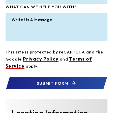
WHAT CAN WE HELP YOU WITH?
This site is protected by reCAPTCHA and the
Privacy Policy
Terms of
Google
and
Service
apply.
SUBMIT FORM
Location Information