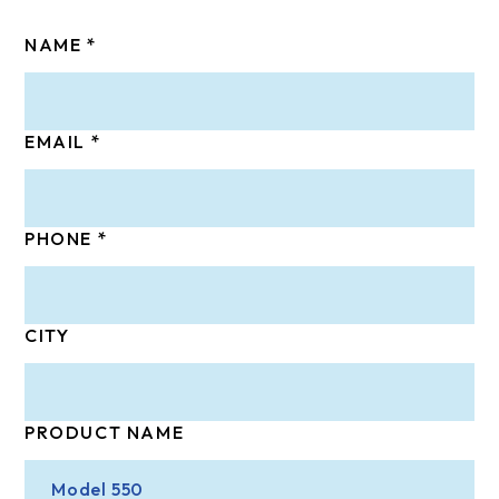
NAME
EMAIL
PHONE
CITY
PRODUCT NAME