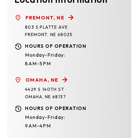
FREMONT, NE
803 S PLATTE AVE
FREMONT, NE 68025
HOURS OF OPERATION
Monday-Friday:
8AM-5PM
OMAHA, NE
4429 S 140TH ST
OMAHA, NE 68137
HOURS OF OPERATION
Monday-Friday:
9AM-4PM