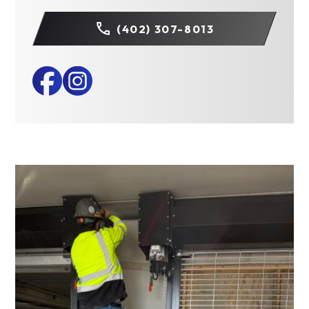
(402) 307-8013