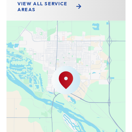
VIEW ALL SERVICE
AREAS