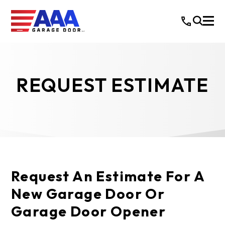
REQUEST ESTIMATE
Request An Estimate For A
New Garage Door Or
Garage Door Opener