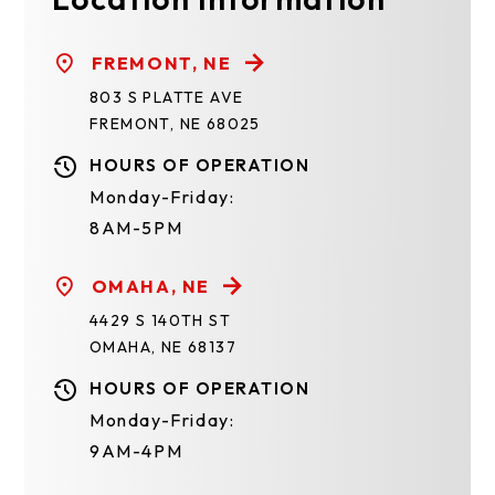
FREMONT, NE
803 S PLATTE AVE
FREMONT, NE 68025
HOURS OF OPERATION
Monday-Friday:
8AM-5PM
OMAHA, NE
4429 S 140TH ST
OMAHA, NE 68137
HOURS OF OPERATION
Monday-Friday:
9AM-4PM