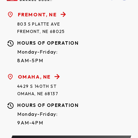
FREMONT, NE
803 S PLATTE AVE
FREMONT, NE 68025
HOURS OF OPERATION
Monday-Friday:
8AM-5PM
OMAHA, NE
4429 S 140TH ST
OMAHA, NE 68137
HOURS OF OPERATION
Monday-Friday:
9AM-4PM