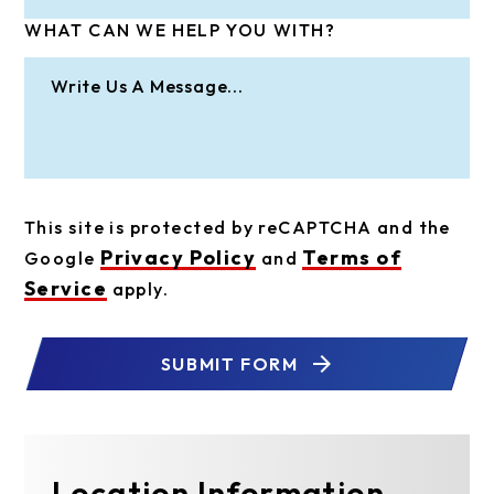
WHAT CAN WE HELP YOU WITH?
This site is protected by reCAPTCHA and the
Privacy Policy
Terms of
Google
and
Service
apply.
SUBMIT FORM
Location Information