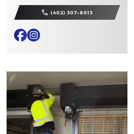
(402) 307-8013