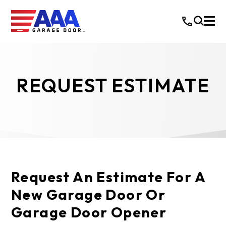
REQUEST ESTIMATE
Request An Estimate For A
New Garage Door Or
Garage Door Opener