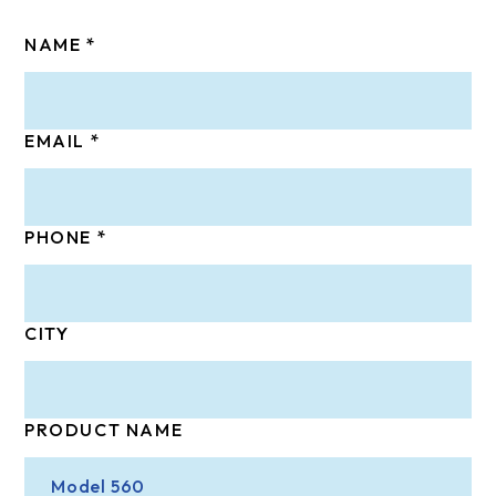
NAME
EMAIL
PHONE
CITY
PRODUCT NAME