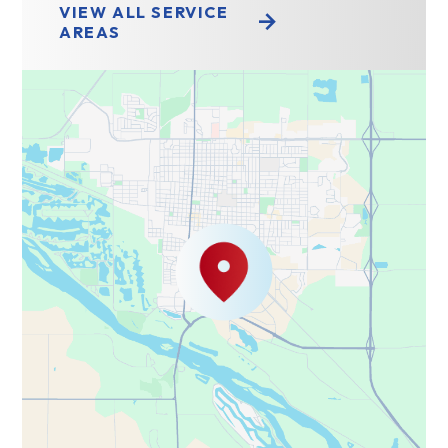
VIEW ALL SERVICE
AREAS