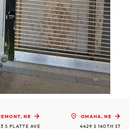
REMONT, NE
OMAHA, NE
3 S PLATTE AVE
4429 S 140TH ST