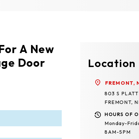
 For A New
age Door
Location
FREMONT, 
803 S PLAT
FREMONT, N
HOURS OF O
Monday-Frid
8AM-5PM