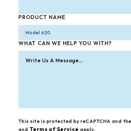
PRODUCT NAME
WHAT CAN WE HELP YOU WITH?
This site is protected by reCAPTCHA and t
Terms of Service
and
apply.