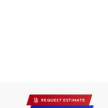
REQUEST ESTIMATE