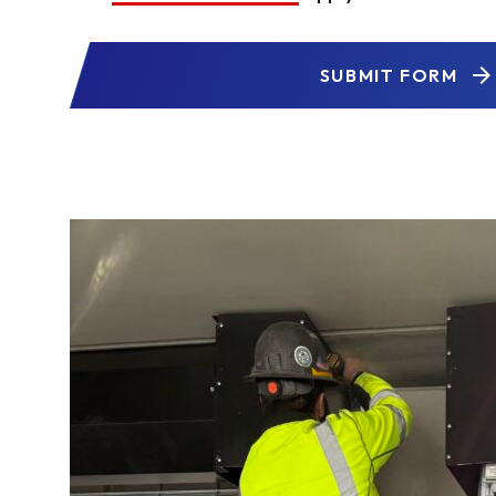
SUBMIT FORM