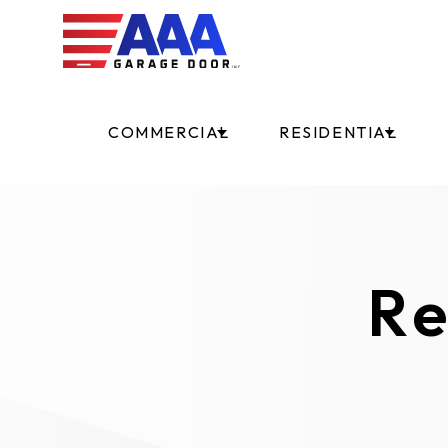
COMMERCIAL
RESIDENTIAL
Re