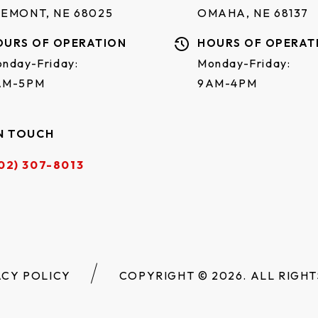
REMONT, NE 68025
OMAHA, NE 68137
OURS OF OPERATION
HOURS OF OPERAT
nday-Friday:
Monday-Friday:
AM-5PM
9AM-4PM
N TOUCH
02) 307-8013
ACY POLICY
COPYRIGHT © 2026. ALL RIGHT