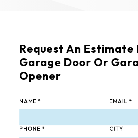
Request An Estimate
Garage Door Or Gar
Opener
NAME
EMAIL
PHONE
CITY