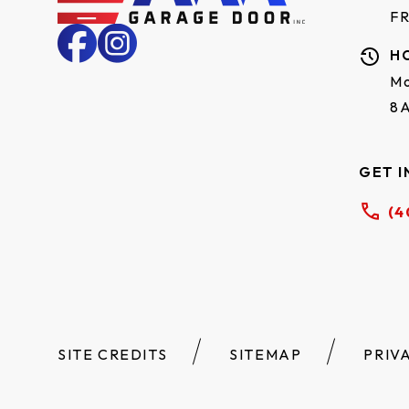
F
H
Mo
8
GET I
(4
SITE CREDITS
SITEMAP
PRIV