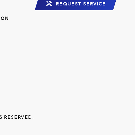
REQUEST SERVICE
ION
S RESERVED.