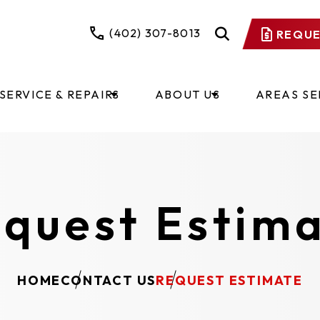
(402) 307-8013
REQUE
SERVICE & REPAIRS
ABOUT US
AREAS S
quest Estim
HOME
CONTACT US
REQUEST ESTIMATE