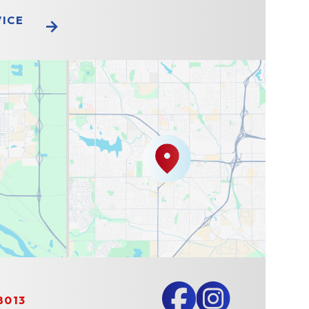
VICE
8013