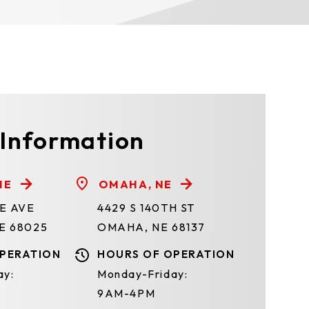
 Information
NE
OMAHA, NE
TE AVE
4429 S 140TH ST
E 68025
OMAHA, NE 68137
PERATION
HOURS OF OPERATION
ay:
Monday-Friday:
9AM-4PM