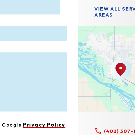
VIEW ALL SER
AREAS
Privacy Policy
he Google
(402) 307-