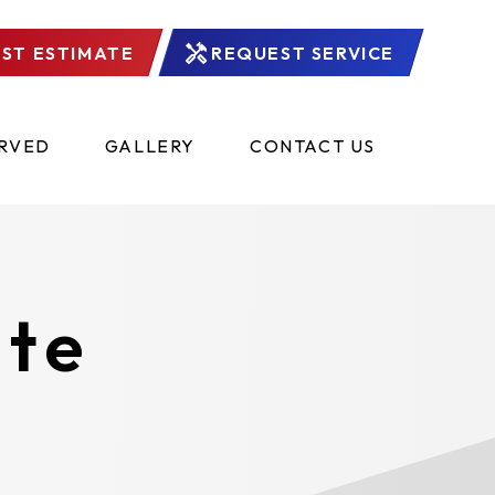
ST ESTIMATE
REQUEST SERVICE
ERVED
GALLERY
CONTACT US
ate