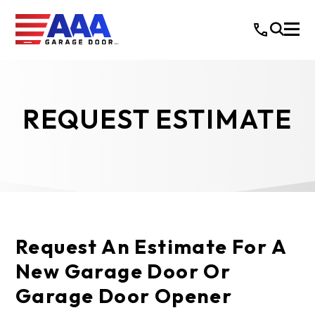
REQUEST ESTIMATE
Request An Estimate For A
New Garage Door Or
Garage Door Opener