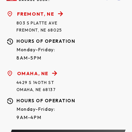
FREMONT, NE
803 S PLATTE AVE
FREMONT, NE 68025
HOURS OF OPERATION
Monday-Friday:
8AM-5PM
OMAHA, NE
4429 S 140TH ST
OMAHA, NE 68137
HOURS OF OPERATION
Monday-Friday:
9AM-4PM