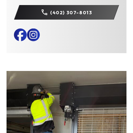
(402) 307-8013