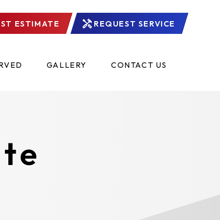
ST ESTIMATE
REQUEST SERVICE
ERVED
GALLERY
CONTACT US
ate