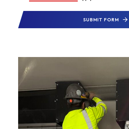
SUBMIT FORM