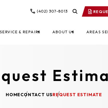
(402) 307-8013
REQUE
SERVICE & REPAIRS
ABOUT US
AREAS S
quest Estim
HOME
CONTACT US
REQUEST ESTIMATE