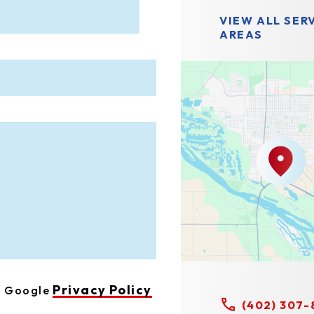
VIEW ALL SER
AREAS
Privacy Policy
he Google
(402) 307-