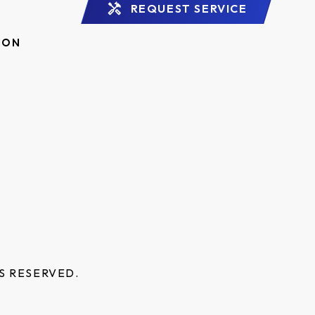
REQUEST SERVICE
ION
S RESERVED.