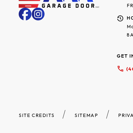
F
H
Mo
8
GET I
(4
SITE CREDITS
SITEMAP
PRIV