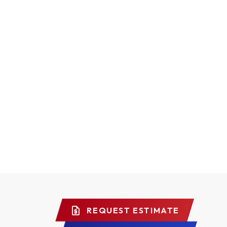
REQUEST ESTIMATE