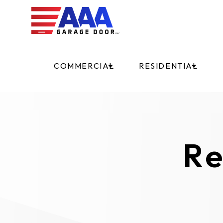
COMMERCIAL
RESIDENTIAL
Re