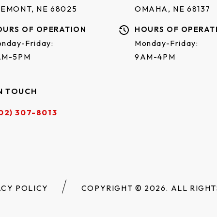
REMONT, NE 68025
OMAHA, NE 68137
OURS OF OPERATION
HOURS OF OPERAT
nday-Friday:
Monday-Friday:
AM-5PM
9AM-4PM
N TOUCH
02) 307-8013
ACY POLICY
COPYRIGHT © 2026. ALL RIGHT