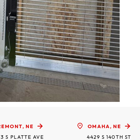
REMONT, NE
OMAHA, NE
3 S PLATTE AVE
4429 S 140TH ST