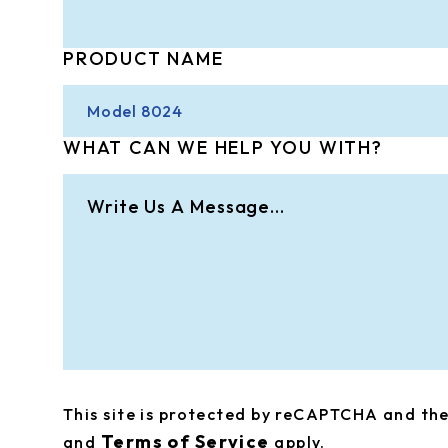
PRODUCT NAME
WHAT CAN WE HELP YOU WITH?
This site is protected by reCAPTCHA and t
Terms of Service
and
apply.