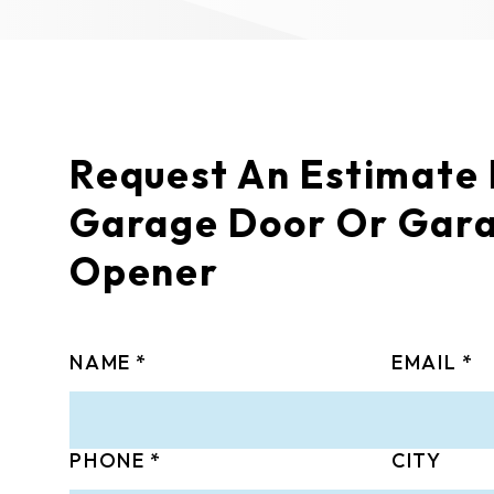
Request An Estimate
Garage Door Or Gar
Opener
NAME
EMAIL
PHONE
CITY