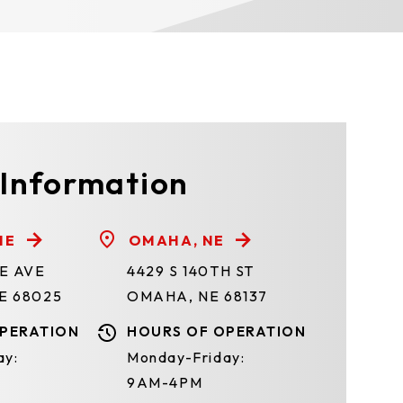
 Information
NE
OMAHA, NE
TE AVE
4429 S 140TH ST
E 68025
OMAHA, NE 68137
PERATION
HOURS OF OPERATION
ay:
Monday-Friday:
9AM-4PM