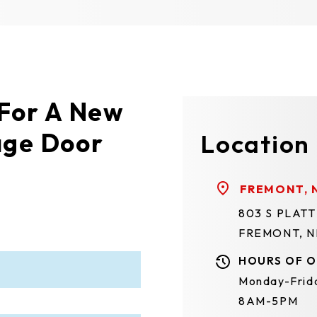
 For A New
age Door
Location
FREMONT, 
803 S PLAT
FREMONT, N
HOURS OF O
Monday-Frid
8AM-5PM