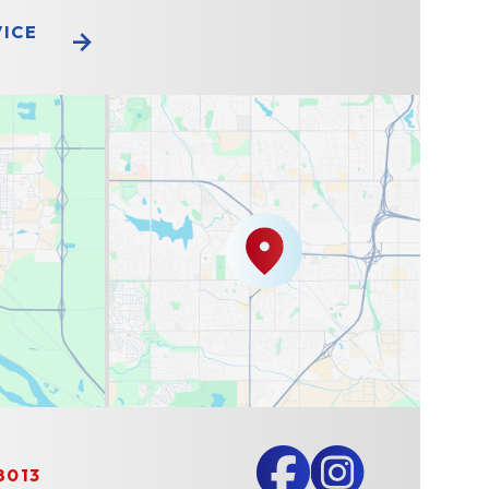
VICE
8013