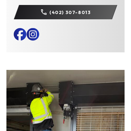
(402) 307-8013