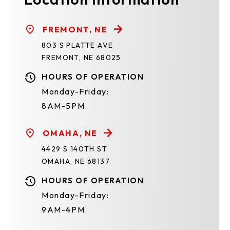
FREMONT, NE
803 S PLATTE AVE
FREMONT, NE 68025
HOURS OF OPERATION
Monday-Friday:
8AM-5PM
OMAHA, NE
4429 S 140TH ST
OMAHA, NE 68137
HOURS OF OPERATION
Monday-Friday:
9AM-4PM