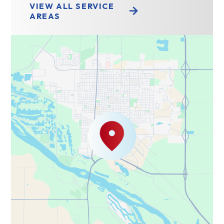
VIEW ALL SERVICE
AREAS