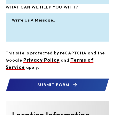
WHAT CAN WE HELP YOU WITH?
This site is protected by reCAPTCHA and the
Privacy Policy
Terms of
Google
and
Service
apply.
SUBMIT FORM
Location Information