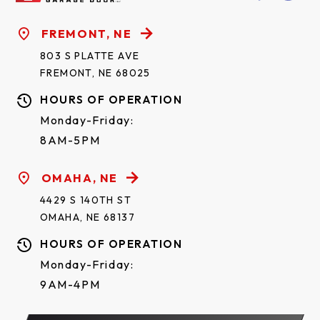
FREMONT, NE
803 S PLATTE AVE
FREMONT, NE 68025
HOURS OF OPERATION
Monday-Friday:
8AM-5PM
OMAHA, NE
4429 S 140TH ST
OMAHA, NE 68137
HOURS OF OPERATION
Monday-Friday:
9AM-4PM