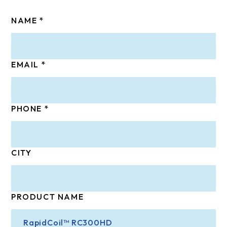
NAME
EMAIL
PHONE
CITY
PRODUCT NAME