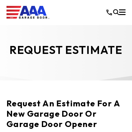
REQUEST ESTIMATE
Request An Estimate For A
New Garage Door Or
Garage Door Opener