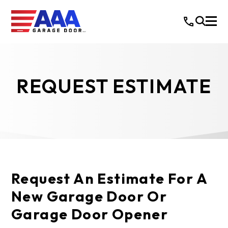
REQUEST ESTIMATE
Request An Estimate For A
New Garage Door Or
Garage Door Opener