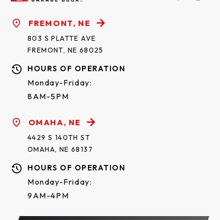
FREMONT, NE
803 S PLATTE AVE
FREMONT, NE 68025
HOURS OF OPERATION
Monday-Friday:
8AM-5PM
OMAHA, NE
4429 S 140TH ST
OMAHA, NE 68137
HOURS OF OPERATION
Monday-Friday:
9AM-4PM