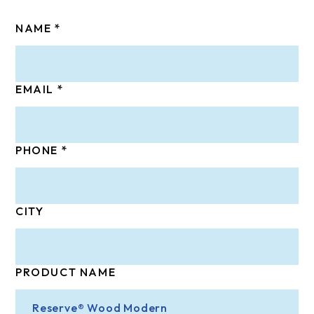
NAME
EMAIL
PHONE
CITY
PRODUCT NAME