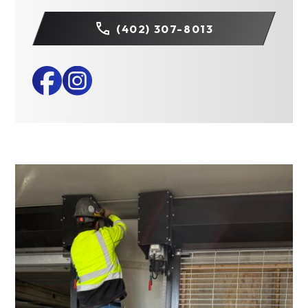
(402) 307-8013