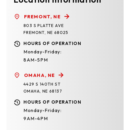
FREMONT, NE
803 S PLATTE AVE
FREMONT, NE 68025
HOURS OF OPERATION
Monday-Friday:
8AM-5PM
OMAHA, NE
4429 S 140TH ST
OMAHA, NE 68137
HOURS OF OPERATION
Monday-Friday:
9AM-4PM