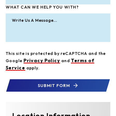
WHAT CAN WE HELP YOU WITH?
This site is protected by reCAPTCHA and the
Privacy Policy
Terms of
Google
and
Service
apply.
SUBMIT FORM
Location Information