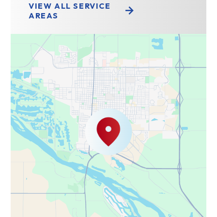
VIEW ALL SERVICE
AREAS