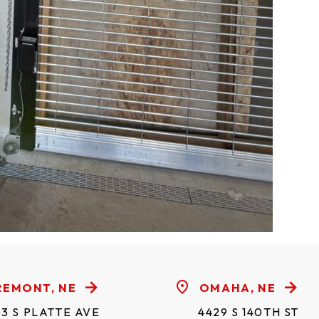
REMONT, NE
OMAHA, NE
3 S PLATTE AVE
4429 S 140TH ST