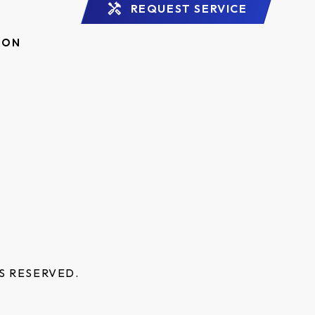
REQUEST SERVICE
ION
S RESERVED.