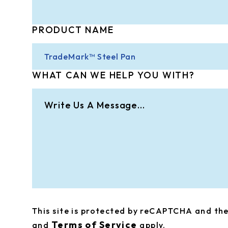
PRODUCT NAME
WHAT CAN WE HELP YOU WITH?
This site is protected by reCAPTCHA and t
Terms of Service
and
apply.