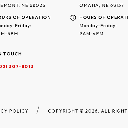
REMONT, NE 68025
OMAHA, NE 68137
OURS OF OPERATION
HOURS OF OPERAT
nday-Friday:
Monday-Friday:
AM-5PM
9AM-4PM
N TOUCH
02) 307-8013
ACY POLICY
COPYRIGHT © 2026. ALL RIGHT