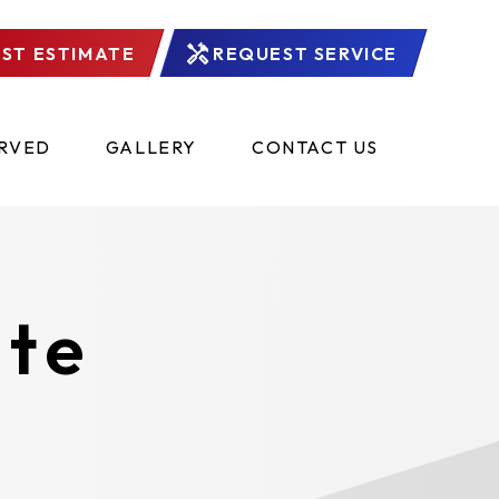
ST ESTIMATE
REQUEST SERVICE
ERVED
GALLERY
CONTACT US
ate