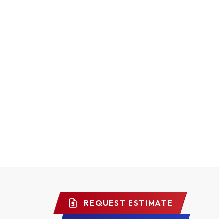
REQUEST ESTIMATE