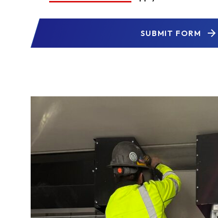
SUBMIT FORM