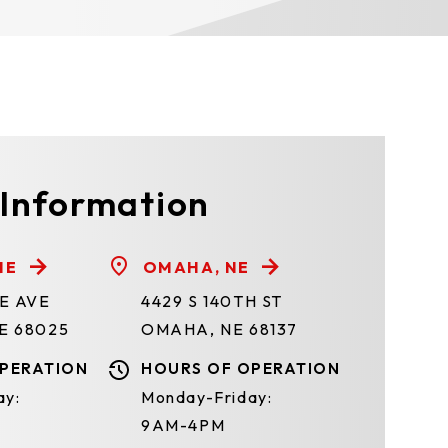
 Information
NE
OMAHA, NE
TE AVE
4429 S 140TH ST
E 68025
OMAHA, NE 68137
PERATION
HOURS OF OPERATION
ay:
Monday-Friday:
9AM-4PM