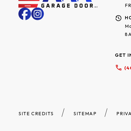
F
H
Mo
8
GET I
(4
SITE CREDITS
SITEMAP
PRIV