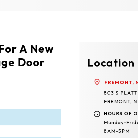
 For A New
age Door
Location
FREMONT, 
803 S PLAT
FREMONT, N
HOURS OF O
Monday-Frid
8AM-5PM