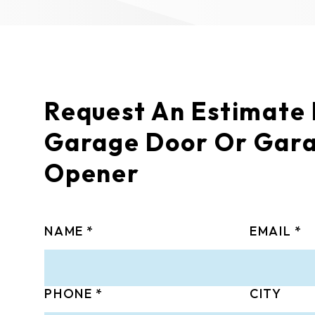
Request An Estimate
Garage Door Or Gar
Opener
NAME
EMAIL
PHONE
CITY