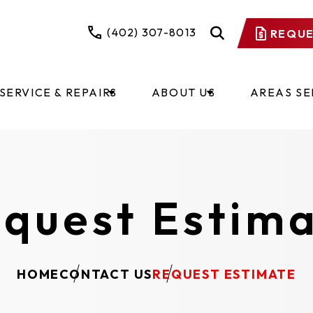
(402) 307-8013
REQUE
SERVICE & REPAIRS
ABOUT US
AREAS S
quest Estim
HOME
CONTACT US
REQUEST ESTIMATE