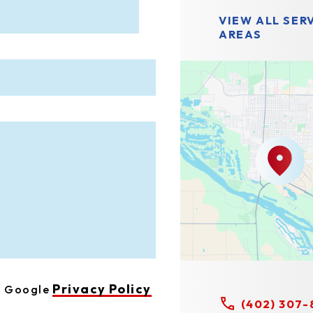
VIEW ALL SER
AREAS
Privacy Policy
he Google
(402) 307-