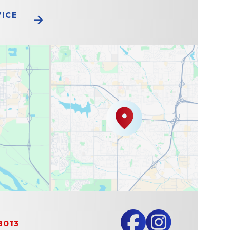
VICE
8013