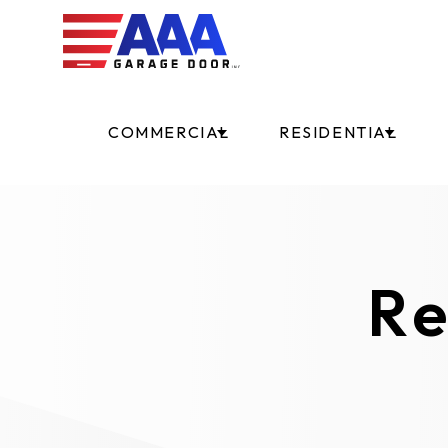
COMMERCIAL
RESIDENTIAL
Re