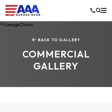
BACK TO GALLERY
COMMERCIAL
GALLERY