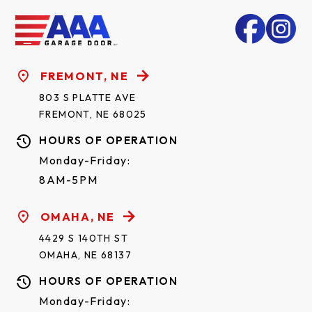
FREMONT, NE
803 S PLATTE AVE
FREMONT, NE 68025
HOURS OF OPERATION
Monday-Friday:
8AM-5PM
OMAHA, NE
4429 S 140TH ST
OMAHA, NE 68137
HOURS OF OPERATION
Monday-Friday: