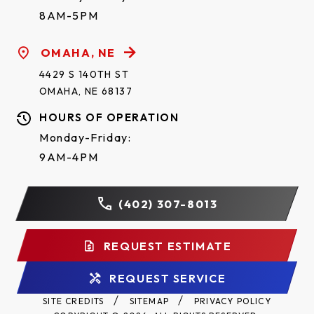
8AM-5PM
OMAHA, NE
4429 S 140TH ST
OMAHA, NE 68137
HOURS OF OPERATION
Monday-Friday:
9AM-4PM
(402) 307-8013
REQUEST ESTIMATE
REQUEST SERVICE
SITE CREDITS
SITEMAP
PRIVACY POLICY