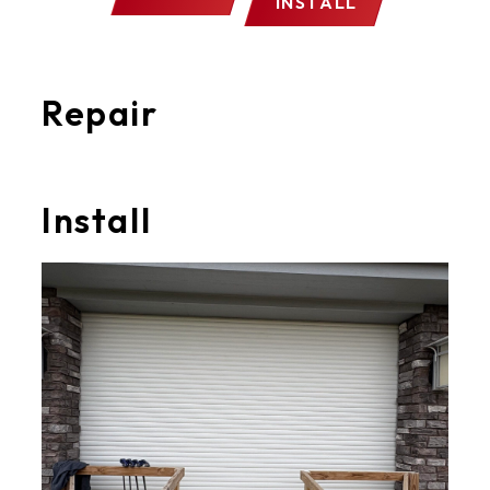
INSTALL
Repair
Install