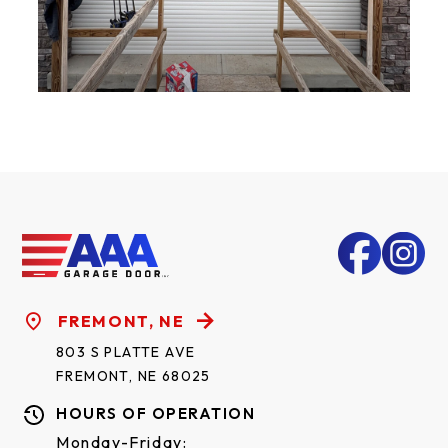
FREMONT, NE
803 S PLATTE AVE
FREMONT, NE 68025
HOURS OF OPERATION
Monday-Friday: