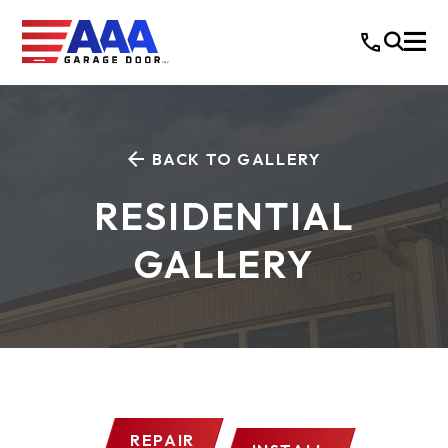
BACK TO GALLERY
RESIDENTIAL
GALLERY
REPAIR