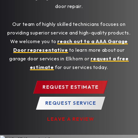
door repair.
Our team of highly skilled technicians focuses on
providing superior service and high-quality products.
We welcome you to
reach out to a AAA Garage
Door representative
to learn more about our
garage door services in Elkhorn or
request a free
estimate
for our services today.
REQUEST ESTIMATE
REQUEST SERVICE
LEAVE A REVIEW