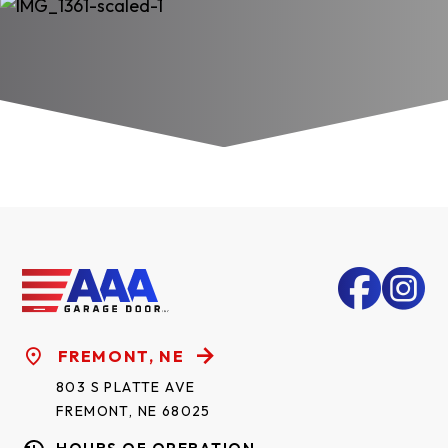
FREMONT, NE
803 S PLATTE AVE
FREMONT, NE 68025