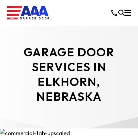
GARAGE DOOR
SERVICES IN
ELKHORN,
NEBRASKA