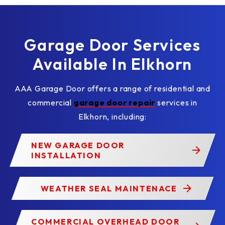
Garage Door Services
Available In Elkhorn
AAA Garage Door offers a range of residential and
commercial
garage door repair
services in
Elkhorn, including:
NEW GARAGE DOOR
INSTALLATION
WEATHER SEAL MAINTENACE
COMMERCIAL OVERHEAD DOOR