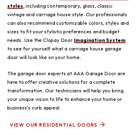
styles
, including contemporary, glass, classic
vintage and carriage house style. Our professionals
can also recommend customizable colors, styles and
sizes to fit your stylistic preferences and budget
needs. Use the Clopay Door
Imagination System
to see for yourself what a carriage house garage
door will look like on your home.
The garage door experts at AAA Garage Door are
here to offer creative solutions for a complete
transformation. Our technicians will help you bring
your unique vision to life to enhance your home or
business’s curb appeal.
VIEW OUR RESIDENTIAL DOORS