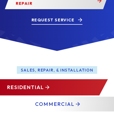
REPAIR
REQUEST SERVICE
SALES, REPAIR, & INSTALLATION
RESIDENTIAL
COMMERCIAL