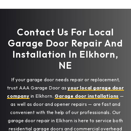
Contact Us For Local
Garage Door Repair And
Installation In Elkhorn,
NE
If your garage door needs repair or replacement,
trust AAA Garage Door as
your local garage door
company
in Elkhorn.
Garage door installations
—
as well as door and opener repairs — are fast and
convenient with the help of our professionals. Our
garage door repair in Elkhorn is here to service both
residential garage doors and commercial overhead