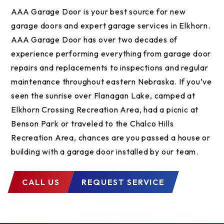
AAA Garage Door is your best source for new
garage doors and expert garage services in Elkhorn.
AAA Garage Door has over two decades of
experience performing everything from garage door
repairs and replacements to inspections and regular
maintenance throughout eastern Nebraska. If you’ve
seen the sunrise over Flanagan Lake, camped at
Elkhorn Crossing Recreation Area, had a picnic at
Benson Park or traveled to the Chalco Hills
Recreation Area, chances are you passed a house or
building with a garage door installed by our team.
CALL US
REQUEST SERVICE