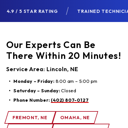
4.9 / 5 STAR RATING
TRAINED TECHNICIAN
Our Experts Can Be
There Within 20 Minutes!
Service Area: Lincoln, NE
Monday – Friday:
8:00 am – 5:00 pm
Saturday – Sunday:
Closed
Phone Number:
(402) 807-0127
FREMONT, NE
OMAHA, NE