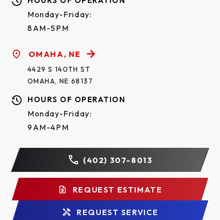
HOURS OF OPERATION
Monday-Friday:
8AM-5PM
OMAHA, NE
4429 S 140TH ST
OMAHA, NE 68137
HOURS OF OPERATION
Monday-Friday:
9AM-4PM
(402) 307-8013
REQUEST ESTIMATE
REQUEST SERVICE