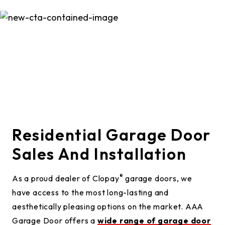
Residential Garage Door
Sales And Installation
®
As a proud dealer of Clopay
garage doors, we
have access to the most long-lasting and
aesthetically pleasing options on the market. AAA
Garage Door offers a
wide range of garage door