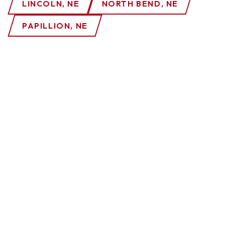
LINCOLN, NE
NORTH BEND, NE
PAPILLION, NE