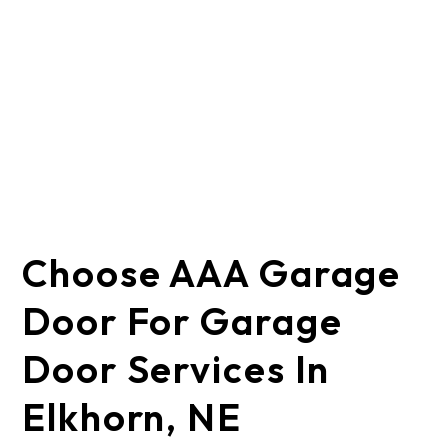
Choose AAA Garage
Door For Garage
Door Services In
Elkhorn, NE