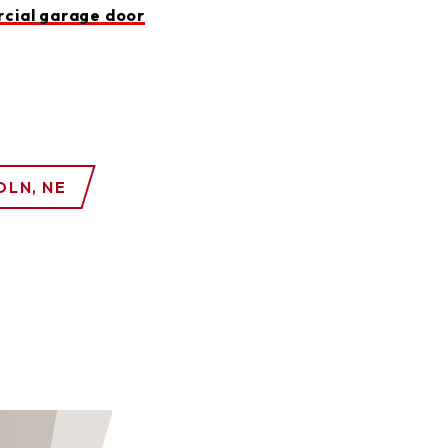
cial garage door
OLN, NE