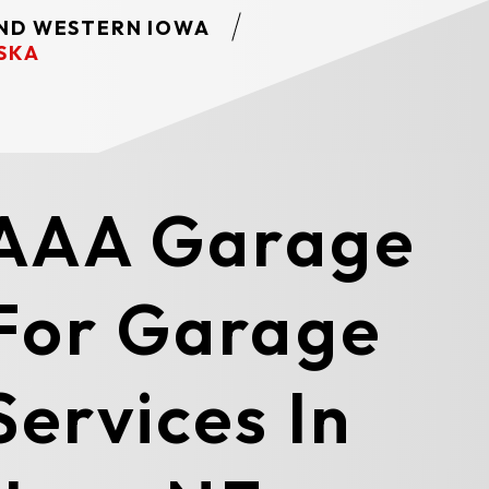
AND WESTERN IOWA
SKA
 AAA Garage
For Garage
ervices In