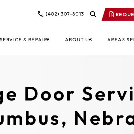
(402) 307-8013
REQUE
SERVICE & REPAIRS
ABOUT US
AREAS S
e Door Servi
umbus, Nebr