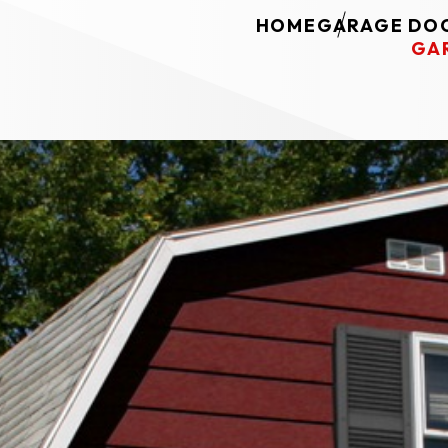
HOME
GARAGE DOO
GA