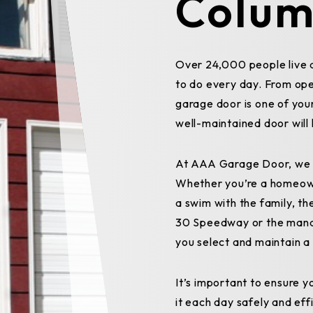
Colum
Over 24,000 people live 
to do every day. From ope
garage door is one of your
well-maintained door will 
At AAA Garage Door, we o
Whether you’re a homeow
a swim with the family, th
30 Speedway or the manage
you select and maintain 
It’s important to ensure 
it each day safely and effi