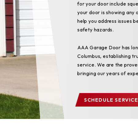
for your door include sque
your door is showing any o
help you address issues b
safety hazards.
AAA Garage Door has long
Columbus, establishing tr
service. We are the prove
bringing our years of exp
SCHEDULE SERVICE