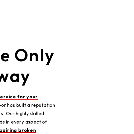
ce Only
Away
service for your
r has built a reputation
s. Our highly skilled
ds in every aspect of
pairing broken