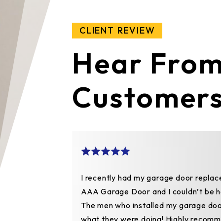
CLIENT REVIEW
Hear From
Customer
ght.
I recently had my garage door replac
 they fixed
AAA Garage Door and I couldn’t be h
ashion. Not
The men who installed my garage do
e work was
what they were doing! Highly recomm