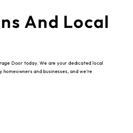
ans And Local
Garage Door today. We are your dedicated local
by homeowners and businesses, and we’re