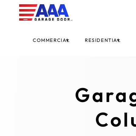
COMMERCIAL
RESIDENTIAL
Garag
Col