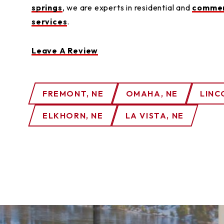
springs
, we are experts in residential and
commer
services
.
Leave A Review
FREMONT, NE
OMAHA, NE
LINC
ELKHORN, NE
LA VISTA, NE