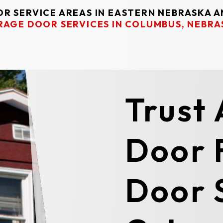
R SERVICE AREAS IN EASTERN NEBRASKA 
RAGE DOOR SERVICES IN COLUMBUS, NEBRA
Trust
Door 
Door S