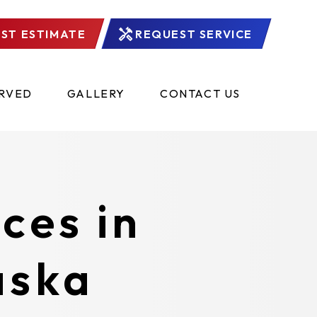
ST ESTIMATE
REQUEST SERVICE
ERVED
GALLERY
CONTACT US
ces in
aska