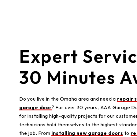
Expert Servi
30 Minutes 
Do you live in the Omaha area and need a
repair 
garage door
? For over 30 years, AAA Garage Doo
for installing high-quality projects for our customer
technicians hold themselves to the highest standar
the job. From
installing new garage doors
to
re