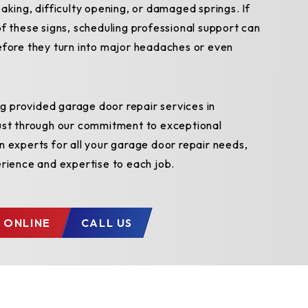
aking, difficulty opening, or damaged springs. If
f these signs, scheduling professional support can
efore they turn into major headaches or even
 provided garage door repair services in
ust through our commitment to exceptional
n experts for all your garage door repair needs,
erience and expertise to each job.
 ONLINE
CALL US