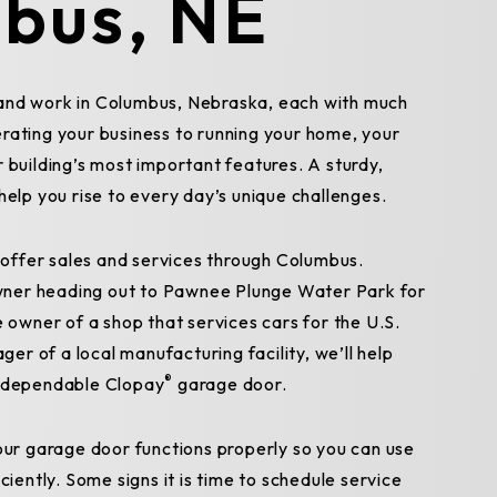
bus, NE
and work in Columbus, Nebraska, each with much
rating your business to running your home, your
 building’s most important features. A sturdy,
help you rise to every day’s unique challenges.
ffer sales and services through Columbus.
ner heading out to Pawnee Plunge Water Park for
e owner of a shop that services cars for the U.S.
r of a local manufacturing facility, we’ll help
®
a dependable Clopay
garage door.
your garage door functions properly so you can use
ciently. Some signs it is time to schedule service