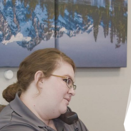
Professional, prompt and priced ri
Customer service was terrific and
my garage door in a very timely f
to mention that the quality of th