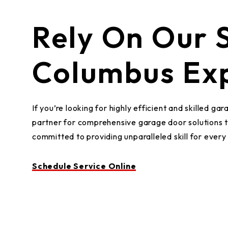
Rely On Our S
Columbus Exp
If you’re looking for highly efficient and skilled
partner for comprehensive garage door solutions 
committed to providing unparalleled skill for ever
Schedule Service Online