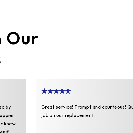
 Our
s
ed by
Great service! Prompt and courteous! Qu
appier!
job on our replacement.
or knew
end!