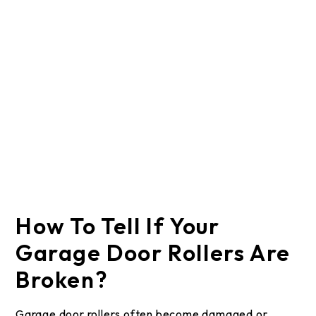
How To Tell If Your
Garage Door Rollers Are
Broken?
Garage door rollers often become damaged or