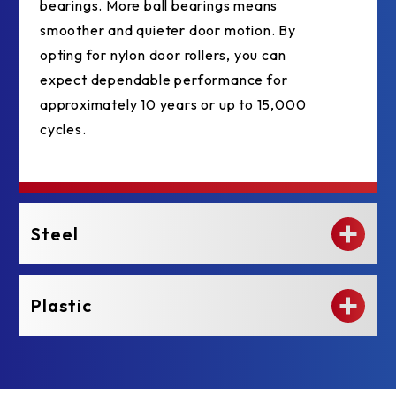
bearings. More ball bearings means
smoother and quieter door motion. By
opting for nylon door rollers, you can
expect dependable performance for
approximately 10 years or up to 15,000
cycles.
Steel
Plastic