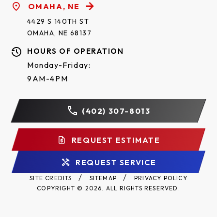
OMAHA, NE
4429 S 140TH ST
OMAHA, NE 68137
HOURS OF OPERATION
Monday-Friday:
9AM-4PM
(402) 307-8013
REQUEST ESTIMATE
REQUEST SERVICE
SITE CREDITS
SITEMAP
PRIVACY POLICY
COPYRIGHT © 2026. ALL RIGHTS RESERVED.