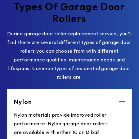
Types Of Garage Door
Rollers
During garage door roller replacement service, you’ll
find there are several different types of garage door
rollers you can choose from with different
performance qualities, maintenance needs and
lifespans. Common types of residential garage door
rollers are:
Nylon
Nylon materials provide improved roller
performance. Nylon garage door rollers
are available with either 10 or 13 ball