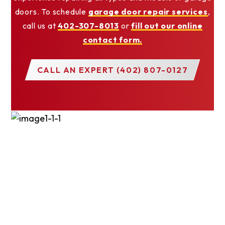
doors. To schedule
garage door repair services
,
call us at
402-307-8013
or
fill out our online
contact form.
CALL AN EXPERT (402) 807-0127