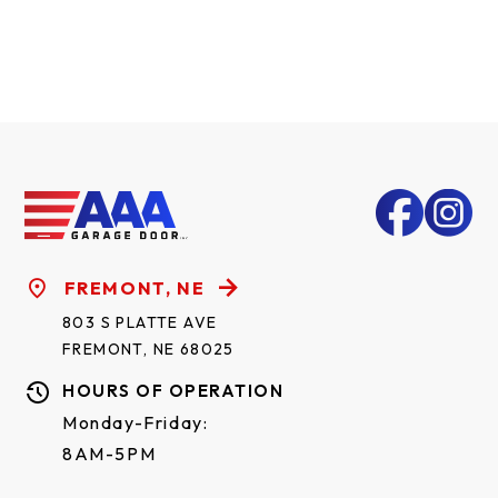
FREMONT, NE
803 S PLATTE AVE
FREMONT, NE 68025
HOURS OF OPERATION
Monday-Friday:
8AM-5PM