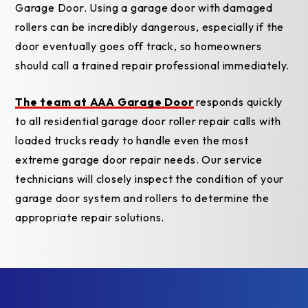
Garage Door. Using a garage door with damaged
rollers can be incredibly dangerous, especially if the
door eventually goes off track, so homeowners
should call a trained repair professional immediately.
The team at AAA Garage Door
responds quickly
to all residential garage door roller repair calls with
loaded trucks ready to handle even the most
extreme garage door repair needs. Our service
technicians will closely inspect the condition of your
garage door system and rollers to determine the
appropriate repair solutions.