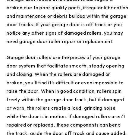
broken due to poor quality parts, irregular lubrication
and maintenance or debris buildup within the garage
door tracks. If your garage door is off track or you
notice any other signs of damaged rollers, you may
need garage door roller repair or replacement.
Garage door rollers are the pieces of your garage
door system that facilitate smooth, steady opening
and closing. When the rollers are damaged or
broken, you’ll find it’s difficult or even impossible to
raise the door. When in good condition, rollers spin
freely within the garage door track, but if damaged
or worn, the rollers create a loud, grinding noise
while the door is in motion. If damaged rollers aren’t
repaired or replaced, these components can bend
the track, guide the door off track and cause added,