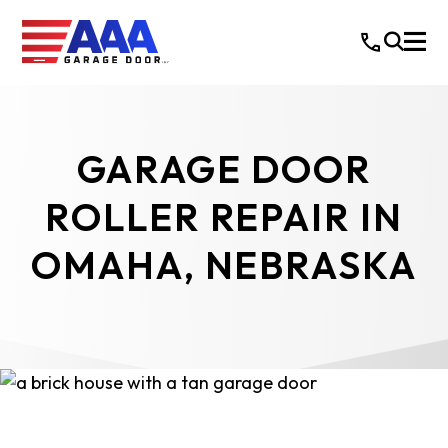
GARAGE DOOR
ROLLER REPAIR IN
OMAHA, NEBRASKA