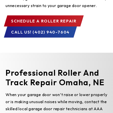
unnecessary strain to your garage door opener.
SCHEDULE A ROLLER REPAIR
CALL US! (402) 940-7604
Professional Roller And
Track Repair Omaha, NE
When your garage door won’t raise or lower properly
or is making unusual noises while moving, contact the
skilled local garage door repair technicians at AAA