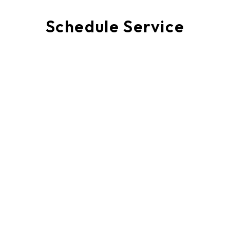
Schedule Service