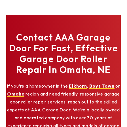
Contact AAA Garage
Door For Fast, Effective
Garage Door Roller
Repair In Omaha, NE
If you’re a homeowner in the
Elkhorn
,
Boys Town
or
Omaha
region and need friendly, responsive garage
door roller repair services, reach out to the skilled
experts at AAA Garage Door. We’re a locally owned
and operated company with over 30 years of
experience repairing all types and models of garage