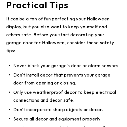
Practical Tips
It can be a ton of fun perfecting your Halloween
display, but you also want to keep yourself and
others safe. Before you start decorating your
garage door for Halloween, consider these safety
tips:
Never block your garage's door or alarm sensors.
Don't install decor that prevents your garage
door from opening or closing.
Only use weatherproof decor to keep electrical
connections and decor safe.
Don't incorporate sharp objects or decor.
Secure all decor and equipment properly.