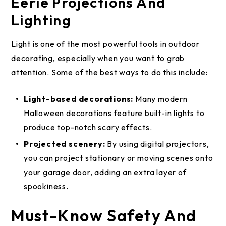
Eerie Projections And
Lighting
Light is one of the most powerful tools in outdoor
decorating, especially when you want to grab
attention. Some of the best ways to do this include:
Light-based decorations:
Many modern
Halloween decorations feature built-in lights to
produce top-notch scary effects.
Projected scenery:
By using digital projectors,
you can project stationary or moving scenes onto
your garage door, adding an extra layer of
spookiness.
Must-Know Safety And