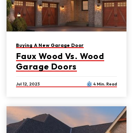
Buying A New Garage Door
Faux Wood Vs. Wood
Garage Doors
Jul 12, 2023
4 Min. Read