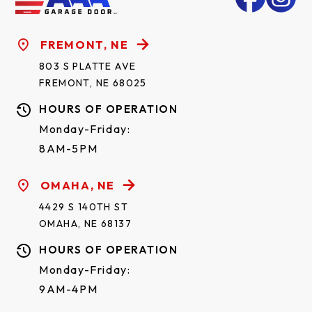
FREMONT, NE
803 S PLATTE AVE
FREMONT, NE 68025
HOURS OF OPERATION
Monday-Friday:
8AM-5PM
OMAHA, NE
4429 S 140TH ST
OMAHA, NE 68137
HOURS OF OPERATION
Monday-Friday:
9AM-4PM