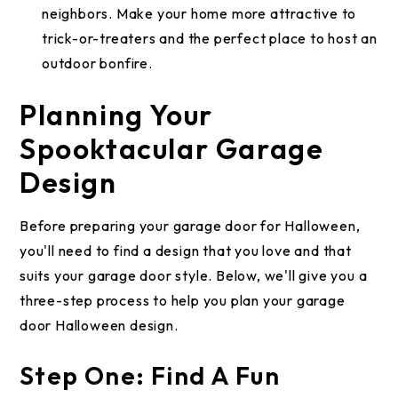
neighbors. Make your home more attractive to
trick-or-treaters and the perfect place to host an
outdoor bonfire.
Planning Your
Spooktacular Garage
Design
Before preparing your garage door for Halloween,
you'll need to find a design that you love and that
suits your garage door style. Below, we'll give you a
three-step process to help you plan your garage
door Halloween design.
Step One: Find A Fun