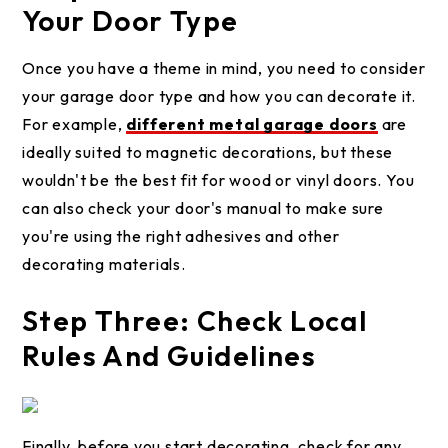
Your Door Type
Once you have a theme in mind, you need to consider
your garage door type and how you can decorate it.
For example,
different metal garage doors
are
ideally suited to magnetic decorations, but these
wouldn't be the best fit for wood or vinyl doors. You
can also check your door's manual to make sure
you're using the right adhesives and other
decorating materials.
Step Three: Check Local
Rules And Guidelines
Finally, before you start decorating, check for any