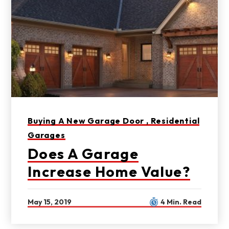
Buying A New Garage Door ,
Residential
Garages
Does A Garage
Increase Home Value?
May 15, 2019
4 Min. Read