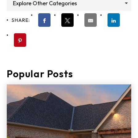
Explore Other Categories
SHARE:
Popular Posts