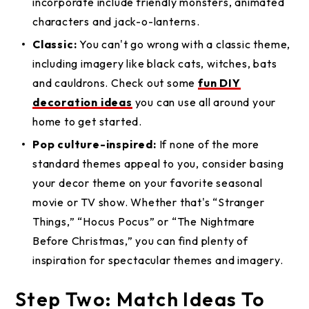
incorporate include friendly monsters, animated
characters and jack-o-lanterns.
Classic:
You can't go wrong with a classic theme,
including imagery like black cats, witches, bats
and cauldrons. Check out some
fun DIY
decoration ideas
you can use all around your
home to get started.
Pop culture-inspired:
If none of the more
standard themes appeal to you, consider basing
your decor theme on your favorite seasonal
movie or TV show. Whether that's “Stranger
Things,” “Hocus Pocus” or “The Nightmare
Before Christmas,” you can find plenty of
inspiration for spectacular themes and imagery.
Step Two: Match Ideas To