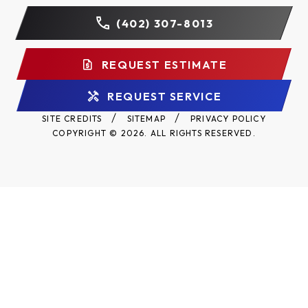
(402) 307-8013
REQUEST ESTIMATE
REQUEST SERVICE
SITE CREDITS
SITEMAP
PRIVACY POLICY
COPYRIGHT © 2026. ALL RIGHTS RESERVED.