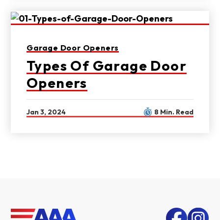
Garage Door Openers
Types Of Garage Door
Openers
Jan 3, 2024
8 Min. Read