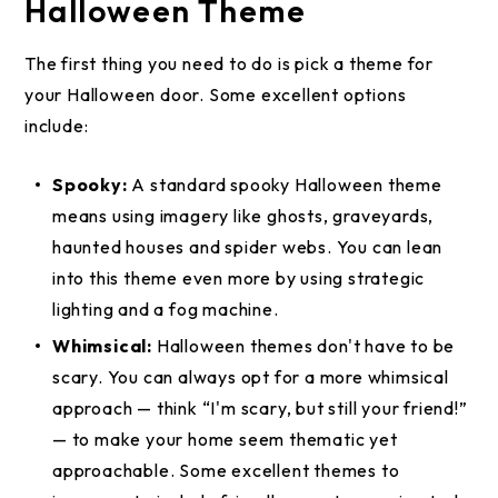
Halloween Theme
The first thing you need to do is pick a theme for
your Halloween door. Some excellent options
include:
Spooky:
A standard spooky Halloween theme
means using imagery like ghosts, graveyards,
haunted houses and spider webs. You can lean
into this theme even more by using strategic
lighting and a fog machine.
Whimsical:
Halloween themes don't have to be
scary. You can always opt for a more whimsical
approach — think “I'm scary, but still your friend!”
— to make your home seem thematic yet
approachable. Some excellent themes to