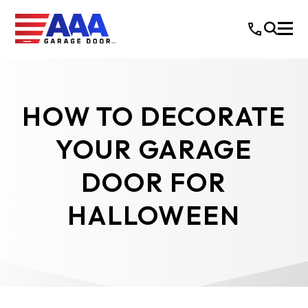
HOW TO DECORATE
YOUR GARAGE
DOOR FOR
HALLOWEEN