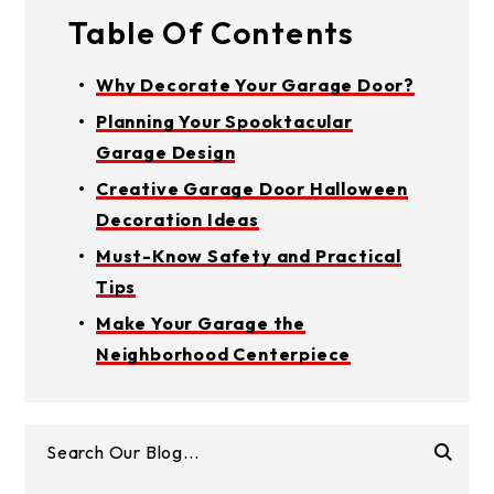
Table Of Contents
Why Decorate Your Garage Door?
Planning Your Spooktacular
Garage Design
Creative Garage Door Halloween
Decoration Ideas
Must-Know Safety and Practical
Tips
Make Your Garage the
Neighborhood Centerpiece