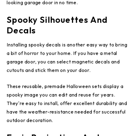
looking garage door in no time.
Spooky Silhouettes And
Decals
Installing spooky decals is another easy way to bring
a bit of horror to your home. If you have a metal
garage door, you can select magnetic decals and
cutouts and stick them on your door.
These reusable, premade Halloween sets display a
spooky image you can edit and reuse for years.
They're easy to install, offer excellent durability and
have the weather-resistance needed for successful
outdoor decoration.