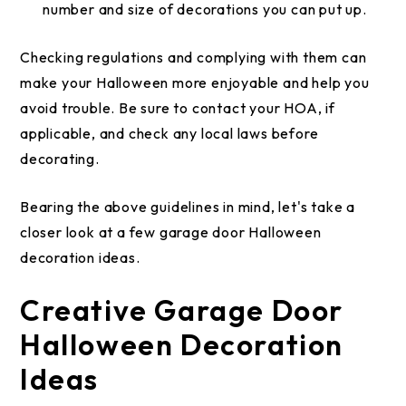
number and size of decorations you can put up.
Checking regulations and complying with them can
make your Halloween more enjoyable and help you
avoid trouble. Be sure to contact your HOA, if
applicable, and check any local laws before
decorating.
Bearing the above guidelines in mind, let's take a
closer look at a few garage door Halloween
decoration ideas.
Creative Garage Door
Halloween Decoration
Ideas