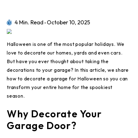
4 Min. Read
October 10, 2025
Halloween is one of the most popular holidays. We
love to decorate our homes, yards and even cars.
But have you ever thought about taking the
decorations to your garage? In this article, we share
how to decorate a garage for Halloween so you can
transform your entire home for the spookiest
season.
Why Decorate Your
Garage Door?