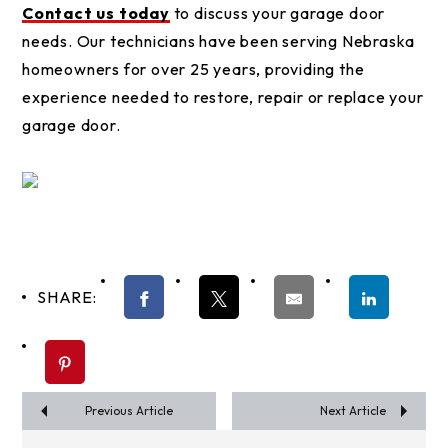
Contact us today
to discuss your garage door
needs. Our technicians have been serving Nebraska
homeowners for over 25 years, providing the
experience needed to restore, repair or replace your
garage door.
SHARE:
Previous Article
Next Article