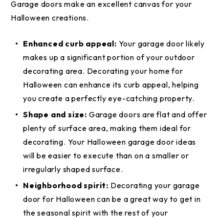
Garage doors make an excellent canvas for your
Halloween creations.
Enhanced curb appeal:
Your garage door likely
makes up a significant portion of your outdoor
decorating area. Decorating your home for
Halloween can enhance its curb appeal, helping
you create a perfectly eye-catching property.
Shape and size:
Garage doors are flat and offer
plenty of surface area, making them ideal for
decorating. Your Halloween garage door ideas
will be easier to execute than on a smaller or
irregularly shaped surface.
Neighborhood spirit:
Decorating your garage
door for Halloween can be a great way to get in
the seasonal spirit with the rest of your