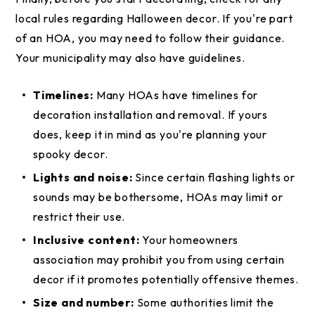
local rules regarding Halloween decor. If you're part
of an HOA, you may need to follow their guidance.
Your municipality may also have guidelines.
Timelines:
Many HOAs have timelines for
decoration installation and removal. If yours
does, keep it in mind as you're planning your
spooky decor.
Lights and noise:
Since certain flashing lights or
sounds may be bothersome, HOAs may limit or
restrict their use.
Inclusive content:
Your homeowners
association may prohibit you from using certain
decor if it promotes potentially offensive themes.
Size and number:
Some authorities limit the