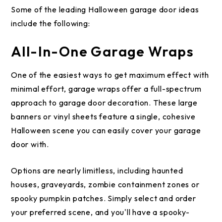
Some of the leading Halloween garage door ideas
include the following:
All-In-One Garage Wraps
One of the easiest ways to get maximum effect with
minimal effort, garage wraps offer a full-spectrum
approach to garage door decoration. These large
banners or vinyl sheets feature a single, cohesive
Halloween scene you can easily cover your garage
door with.
Options are nearly limitless, including haunted
houses, graveyards, zombie containment zones or
spooky pumpkin patches. Simply select and order
your preferred scene, and you'll have a spooky-