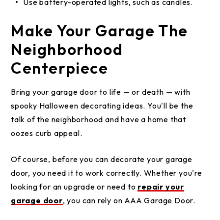
Use battery-operated lights, such as candles.
Make Your Garage The
Neighborhood
Centerpiece
Bring your garage door to life — or death — with
spooky Halloween decorating ideas. You'll be the
talk of the neighborhood and have a home that
oozes curb appeal.
Of course, before you can decorate your garage
door, you need it to work correctly. Whether you're
looking for an upgrade or need to
repair your
garage door
, you can rely on AAA Garage Door.