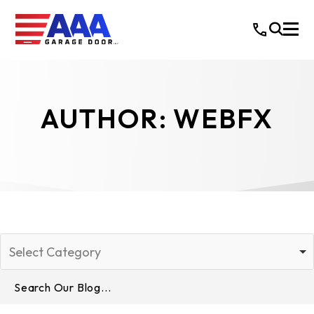
AUTHOR:
WEBFX
Select Category