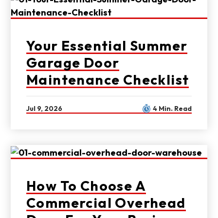
Your Essential Summer
Garage Door
Maintenance Checklist
Jul 9, 2026
4 Min. Read
How To Choose A
Commercial Overhead