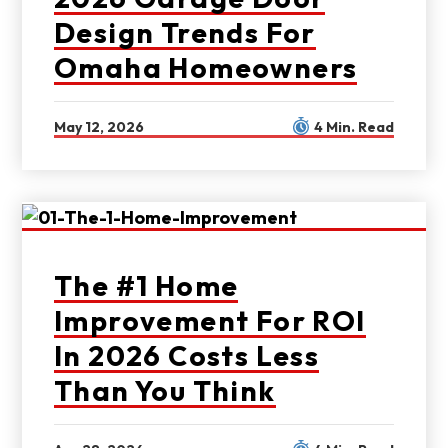
Design Trends For
Omaha Homeowners
May 12, 2026
4 Min. Read
The #1 Home
Improvement For ROI
In 2026 Costs Less
Than You Think