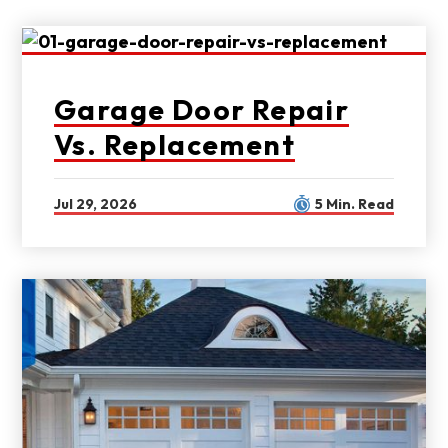
Garage Door Repair
Vs. Replacement
Jul 29, 2026
5 Min. Read