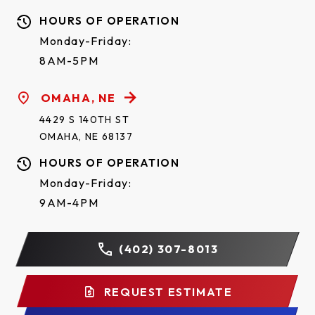
HOURS OF OPERATION
Monday-Friday:
8AM-5PM
OMAHA, NE
4429 S 140TH ST
OMAHA, NE 68137
HOURS OF OPERATION
Monday-Friday:
9AM-4PM
(402) 307-8013
REQUEST ESTIMATE