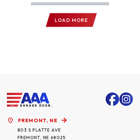
LOAD MORE
FREMONT, NE
803 S PLATTE AVE
FREMONT, NE 68025