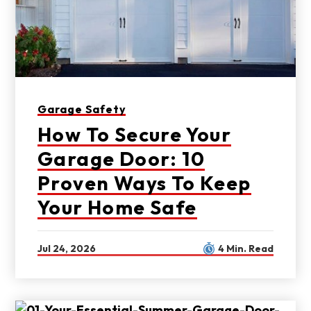
Garage Safety
How To Secure Your
Garage Door: 10
Proven Ways To Keep
Your Home Safe
Jul 24, 2026
4 Min. Read