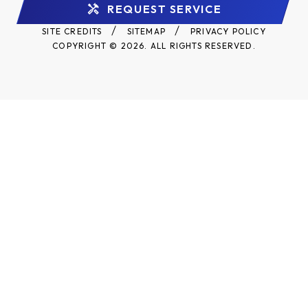
REQUEST SERVICE
SITE CREDITS
SITEMAP
PRIVACY POLICY
COPYRIGHT © 2026. ALL RIGHTS RESERVED.