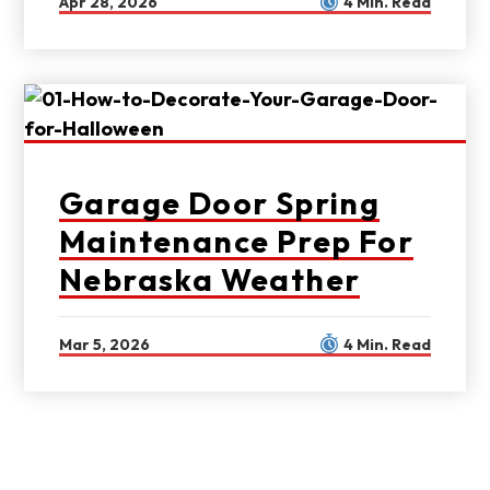
Apr 28, 2026
4 Min. Read
Garage Door Spring
Maintenance Prep For
Nebraska Weather
Mar 5, 2026
4 Min. Read