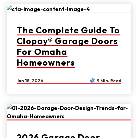
The Complete Guide To
Clopay® Garage Doors
For Omaha
Homeowners
Jun 18, 2026
9 Min. Read
2026 Garage Door