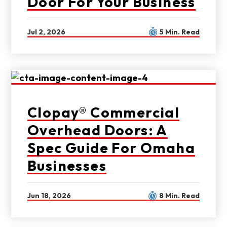
Door For Your Business
Jul 2, 2026
5 Min. Read
Clopay® Commercial
Overhead Doors: A
Spec Guide For Omaha
Businesses
Jun 18, 2026
8 Min. Read