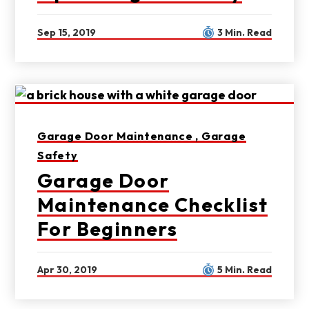
Sep 15, 2019
3 Min. Read
Garage Door Maintenance ,
Garage
Safety
Garage Door
Maintenance Checklist
For Beginners
Apr 30, 2019
5 Min. Read