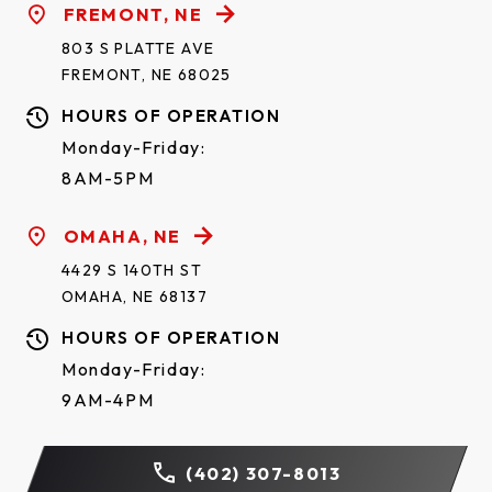
FREMONT, NE
803 S PLATTE AVE
FREMONT, NE 68025
HOURS OF OPERATION
Monday-Friday:
8AM-5PM
OMAHA, NE
4429 S 140TH ST
OMAHA, NE 68137
HOURS OF OPERATION
Monday-Friday:
9AM-4PM
(402) 307-8013