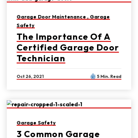
Garage Door Maintenance ,
Garage
Safety
The Importance Of A
Certified Garage Door
Technician
Oct 26, 2021
5 Min. Read
Garage Safety
3 Common Garage