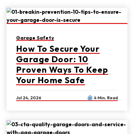
Garage Safety
How To Secure Your
Garage Door: 10
Proven Ways To Keep
Your Home Safe
Jul 24, 2026
4 Min. Read