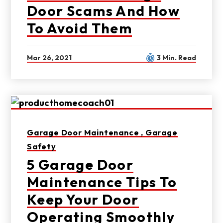
Door Scams And How
To Avoid Them
Mar 26, 2021
3 Min. Read
Garage Door Maintenance ,
Garage
Safety
5 Garage Door
Maintenance Tips To
Keep Your Door
Operating Smoothly