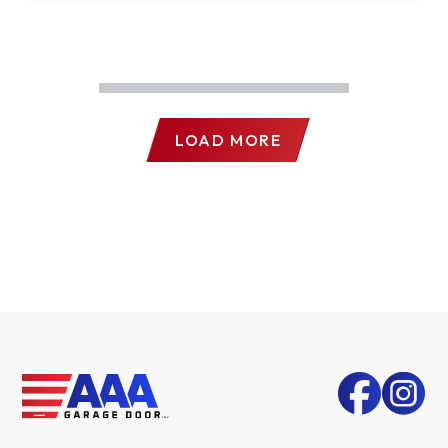
LOAD MORE