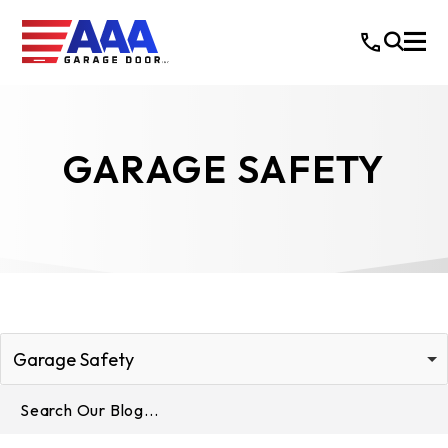
GARAGE SAFETY
Garage Safety