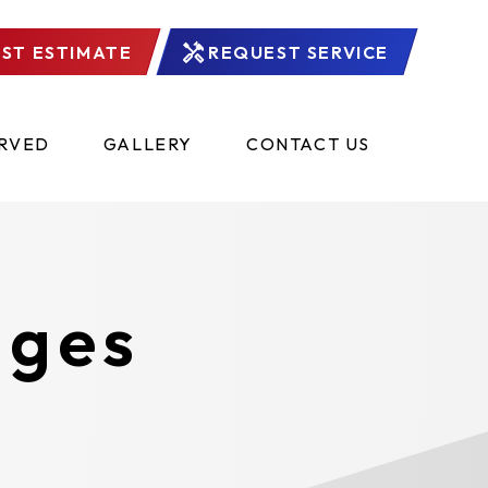
ST ESTIMATE
REQUEST SERVICE
ERVED
GALLERY
CONTACT US
ages