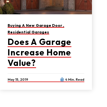
Buying A New Garage Door ,
Residential Garages
Does A Garage
Increase Home
Value?
May 15, 2019
4 Min. Read