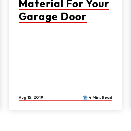
Material For Your
Garage Door
Aug 15, 2019
4 Min. Read