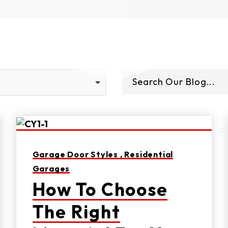
Garage Door Styles ,
Residential
Garages
How To Choose
The Right