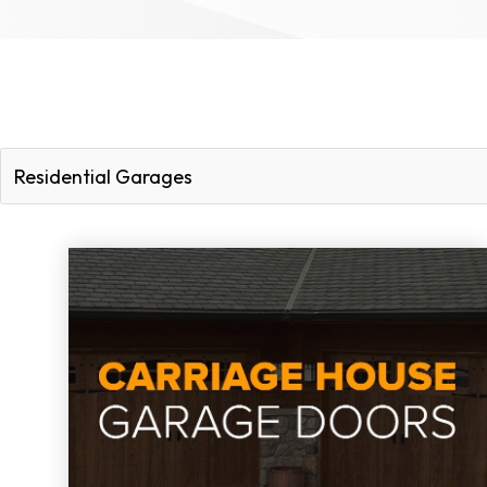
Residential Garages