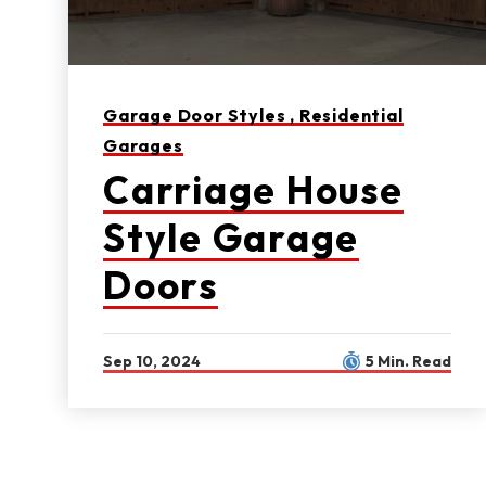
Garage Door Styles ,
Residential
Garages
Carriage House
Style Garage
Doors
Sep 10, 2024
5 Min. Read