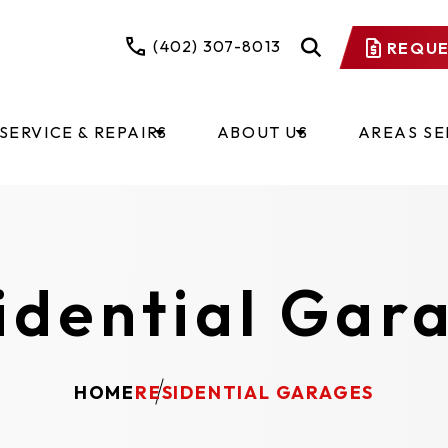
(402) 307-8013
REQUE
SERVICE & REPAIRS
ABOUT US
AREAS S
idential Gar
HOME
RESIDENTIAL GARAGES