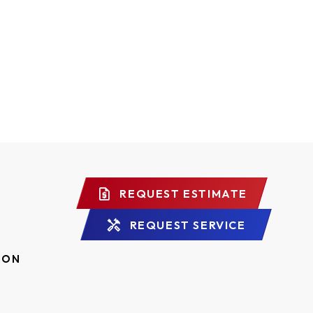
REQUEST ESTIMATE
REQUEST SERVICE
ION