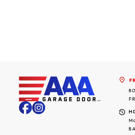
F
80
F
H
Mo
8