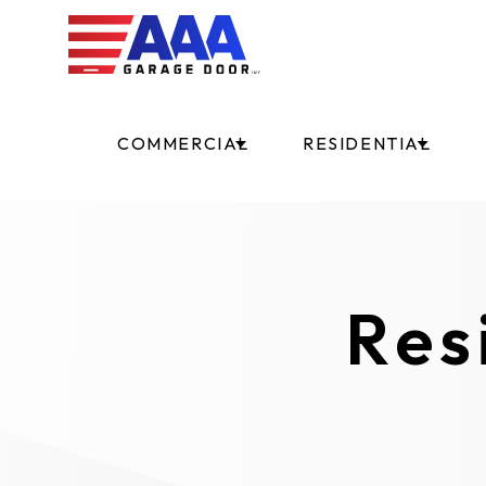
COMMERCIAL
RESIDENTIAL
Res