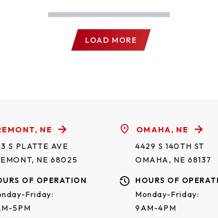
LOAD MORE
REMONT, NE
OMAHA, NE
3 S PLATTE AVE
4429 S 140TH ST
REMONT, NE 68025
OMAHA, NE 68137
OURS OF OPERATION
HOURS OF OPERAT
nday-Friday:
Monday-Friday:
AM-5PM
9AM-4PM