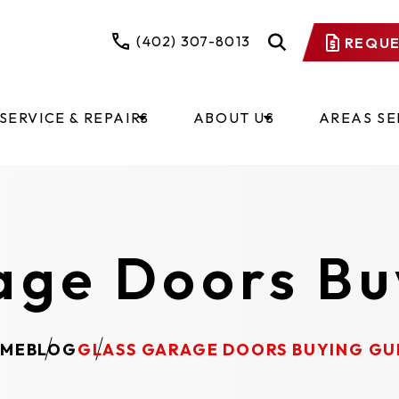
(402) 307-8013
REQUE
SERVICE & REPAIRS
ABOUT US
AREAS S
age Doors Bu
ME
BLOG
GLASS GARAGE DOORS BUYING GU