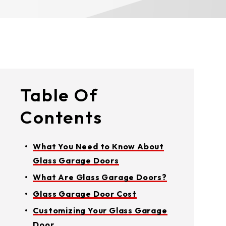
Table Of
Contents
What You Need to Know About
Glass Garage Doors
What Are Glass Garage Doors?
Glass Garage Door Cost
Customizing Your Glass Garage
Door