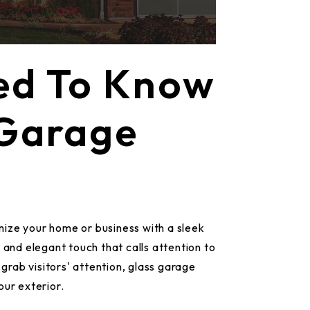
ed To Know
 Garage
ize your home or business with a sleek
 and elegant touch that calls attention to
 grab visitors' attention, glass garage
our exterior.