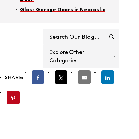
Glass Garage Doors in Nebraska
Explore Other
Categories
SHARE: