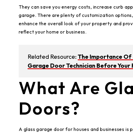
They can save you energy costs, increase curb app
garage. There are plenty of customization options,
enhance the overall look of your property and prov
reflect your home or business.
Related Resource:
The Importance Of C
Garage Door Technician Before Your 
What Are Gl
Doors?
A glass garage door for houses and businesses is p