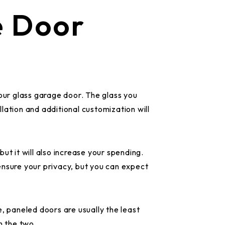
e Door
your glass garage door. The glass you
allation and additional customization will
ut it will also increase your spending.
ensure your privacy, but you can expect
, paneled doors are usually the least
en the two.