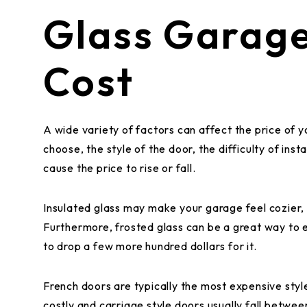
Glass Garag
Cost
A wide variety of factors can affect the price of 
choose, the style of the door, the difficulty of inst
cause the price to rise or fall.
Insulated glass may make your garage feel cozier, b
Furthermore, frosted glass can be a great way to 
to drop a few more hundred dollars for it.
French doors are typically the most expensive style
costly and carriage style doors usually fall betwe