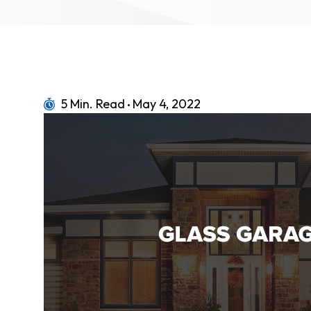
5 Min. Read
May 4, 2022