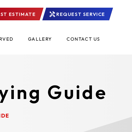
ST ESTIMATE
REQUEST SERVICE
ERVED
GALLERY
CONTACT US
ying Guide
IDE