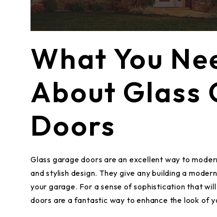
What You Ne
About Glass
Doors
Glass garage doors are an excellent way to modern
and stylish design. They give any building a modern
your garage. For a sense of sophistication that will
doors are a fantastic way to enhance the look of y