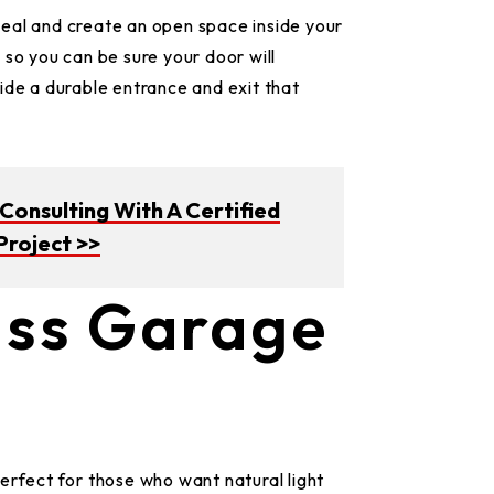
eal and create an open space inside your
 so you can be sure your door will
ide a durable entrance and exit that
onsulting With A Certified
Project >>
ass Garage
erfect for those who want natural light