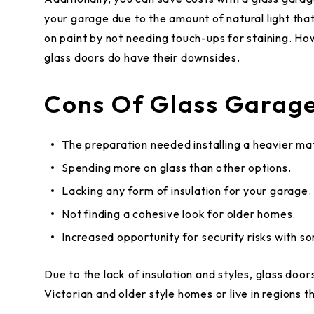
your garage due to the amount of natural light tha
on paint by not needing touch-ups for staining. Ho
glass doors do have their downsides.
Cons Of Glass Garage
The preparation needed installing a heavier mat
Spending more on glass than other options.
Lacking any form of insulation for your garage.
Not finding a cohesive look for older homes.
Increased opportunity for security risks with s
Due to the lack of insulation and styles, glass door
Victorian and older style homes or live in regions 