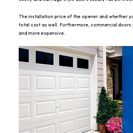
The installation price of the opener and whether y
total cost as well. Furthermore, commercial doors a
and more expensive.