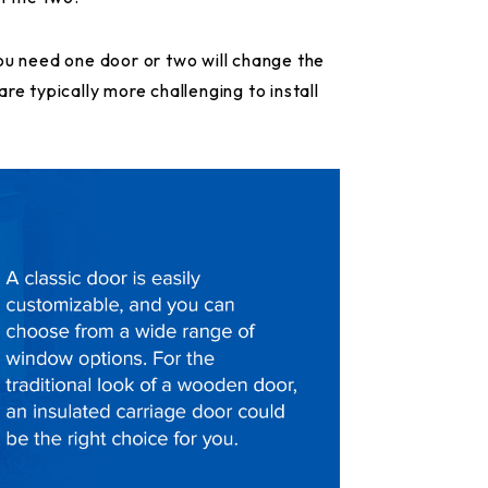
ou need one door or two will change the
re typically more challenging to install