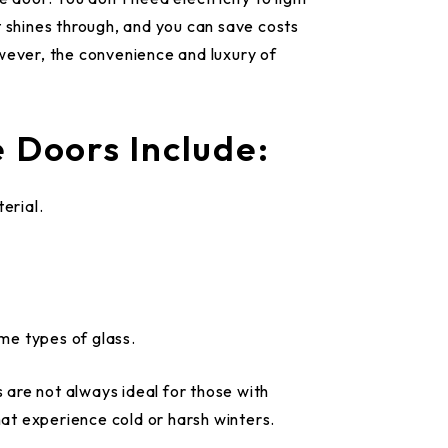
t shines through, and you can save costs
wever, the convenience and luxury of
 Doors Include:
erial.
ome types of glass.
s are not always ideal for those with
that experience cold or harsh winters.