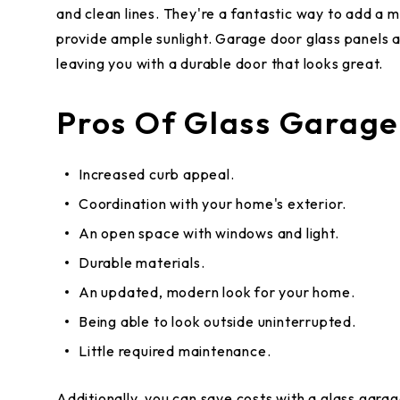
and clean lines. They're a fantastic way to add a 
provide ample sunlight. Garage door glass panels a
leaving you with a durable door that looks great.
Pros Of Glass Garage
Increased curb appeal.
Coordination with your home's exterior.
An open space with windows and light.
Durable materials.
An updated, modern look for your home.
Being able to look outside uninterrupted.
Little required maintenance.
Additionally, you can save costs with a glass garage