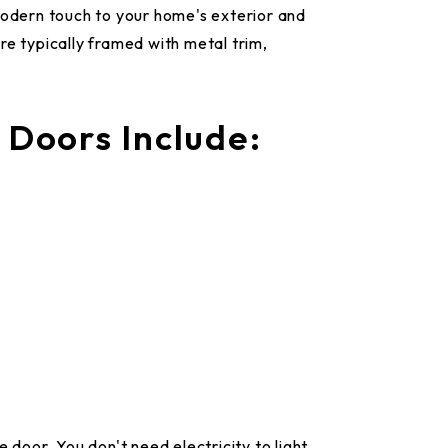
modern touch to your home's exterior and
re typically framed with metal trim,
 Doors Include:
 door. You don't need electricity to light