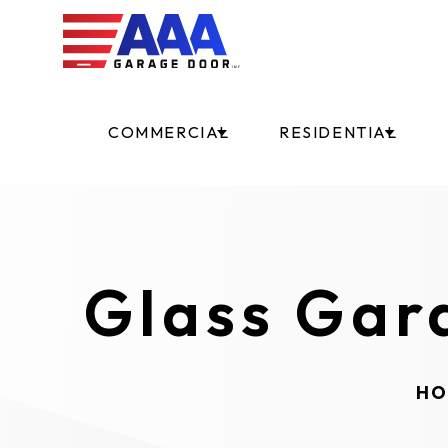
COMMERCIAL
RESIDENTIAL
Glass Gar
HO