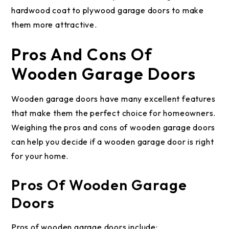
hardwood coat to plywood garage doors to make
them more attractive.
Pros And Cons Of
Wooden Garage Doors
Wooden garage doors have many excellent features
that make them the perfect choice for homeowners.
Weighing the pros and cons of wooden garage doors
can help you decide if a wooden garage door is right
for your home.
Pros Of Wooden Garage
Doors
Pros of wooden garage doors include: