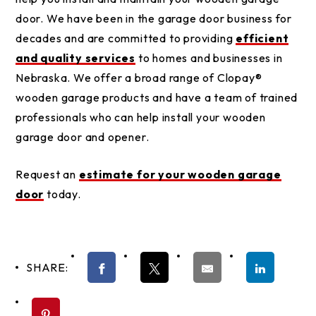
door. We have been in the garage door business for
decades and are committed to providing
efficient
and quality services
to homes and businesses in
Nebraska. We offer a broad range of Clopay®
wooden garage products and have a team of trained
professionals who can help install your wooden
garage door and opener.
Request an
estimate for your wooden garage
door
today.
SHARE: