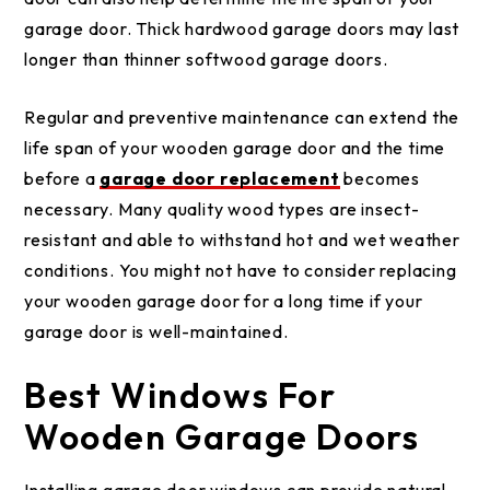
garage door. Thick hardwood garage doors may last
longer than thinner softwood garage doors.
Regular and preventive maintenance can extend the
life span of your wooden garage door and the time
before a
garage door replacement
becomes
necessary. Many quality wood types are insect-
resistant and able to withstand hot and wet weather
conditions. You might not have to consider replacing
your wooden garage door for a long time if your
garage door is well-maintained.
Best Windows For
Wooden Garage Doors