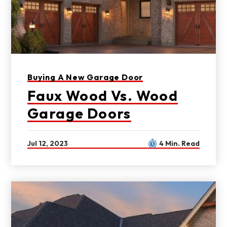
Buying A New Garage Door
Faux Wood Vs. Wood
Garage Doors
Jul 12, 2023
4 Min. Read