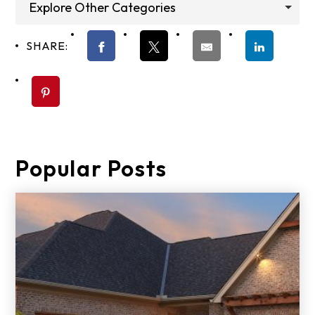
Explore Other Categories
SHARE:
Popular Posts