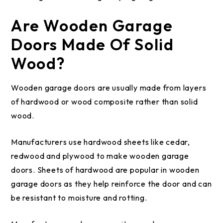
Are Wooden Garage
Doors Made Of Solid
Wood?
Wooden garage doors are usually made from layers
of hardwood or wood composite rather than solid
wood.
Manufacturers use hardwood sheets like cedar,
redwood and plywood to make wooden garage
doors. Sheets of hardwood are popular in wooden
garage doors as they help reinforce the door and can
be resistant to moisture and rotting.