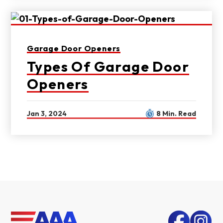
Garage Door Openers
Types Of Garage Door
Openers
Jan 3, 2024
8 Min. Read