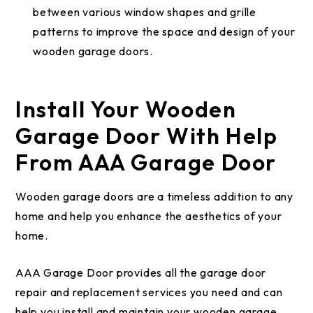
between various window shapes and grille
patterns to improve the space and design of your
wooden garage doors.
Install Your Wooden
Garage Door With Help
From AAA Garage Door
Wooden garage doors are a timeless addition to any
home and help you enhance the aesthetics of your
home.
AAA Garage Door provides all the garage door
repair and replacement services you need and can
help you install and maintain your wooden garage