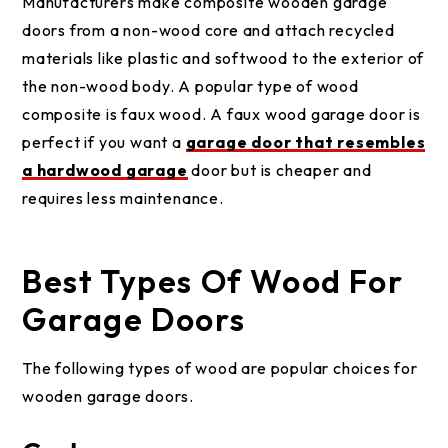
Manufacturers make composite wooden garage
doors from a non-wood core and attach recycled
materials like plastic and softwood to the exterior of
the non-wood body. A popular type of wood
composite is faux wood. A faux wood garage door is
perfect if you want a
garage door that resembles
a hardwood garage
door but is cheaper and
requires less maintenance.
Best Types Of Wood For
Garage Doors
The following types of wood are popular choices for
wooden garage doors.