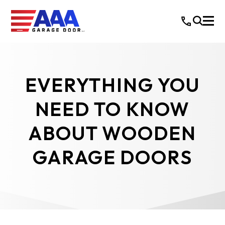
EVERYTHING YOU
NEED TO KNOW
ABOUT WOODEN
GARAGE DOORS