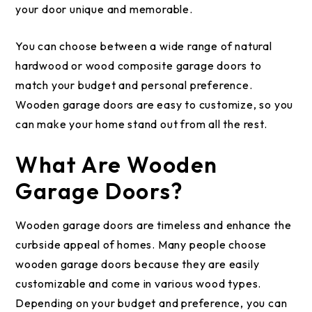
your door unique and memorable.
You can choose between a wide range of natural
hardwood or wood composite garage doors to
match your budget and personal preference.
Wooden garage doors are easy to customize, so you
can make your home stand out from all the rest.
What Are Wooden
Garage Doors?
Wooden garage doors are timeless and enhance the
curbside appeal of homes. Many people choose
wooden garage doors because they are easily
customizable and come in various wood types.
Depending on your budget and preference, you can