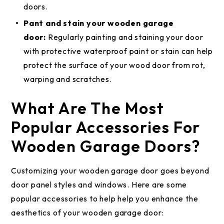
doors.
Pant and stain your wooden garage
door:
Regularly painting and staining your door
with protective waterproof paint or stain can help
protect the surface of your wood door from rot,
warping and scratches.
What Are The Most
Popular Accessories For
Wooden Garage Doors?
Customizing your wooden garage door goes beyond
door panel styles and windows. Here are some
popular accessories to help help you enhance the
aesthetics of your wooden garage door: