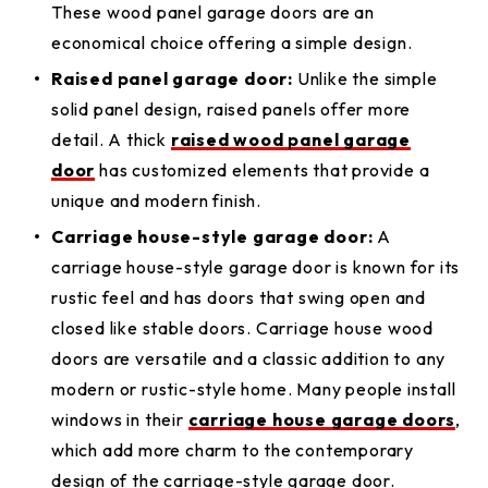
These wood panel garage doors are an
economical choice offering a simple design.
Raised panel garage door:
Unlike the simple
solid panel design, raised panels offer more
detail. A thick
raised wood panel garage
door
has customized elements that provide a
unique and modern finish.
Carriage house-style garage door:
A
carriage house-style garage door is known for its
rustic feel and has doors that swing open and
closed like stable doors. Carriage house wood
doors are versatile and a classic addition to any
modern or rustic-style home. Many people install
windows in their
carriage house garage doors
,
which add more charm to the contemporary
design of the carriage-style garage door.