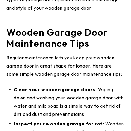
and style of your wooden garage door.
Wooden Garage Door
Maintenance Tips
Regular maintenance lets you keep your wooden
garage door in great shape for longer. Here are
some simple wooden garage door maintenance tips:
Clean your wooden garage doors:
Wiping
down and washing your wooden garage door with
water and mild soap is a simple way to get rid of
dirt and dust and prevent stains.
Inspect your wooden garage for rot:
Wooden