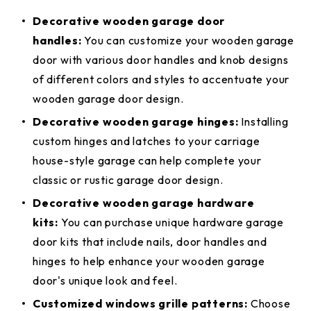
Decorative wooden garage door
handles:
You can customize your wooden garage
door with various door handles and knob designs
of different colors and styles to accentuate your
wooden garage door design.
Decorative wooden garage hinges:
Installing
custom hinges and latches to your carriage
house-style garage can help complete your
classic or rustic garage door design.
Decorative wooden garage hardware
kits:
You can purchase unique hardware garage
door kits that include nails, door handles and
hinges to help enhance your wooden garage
door's unique look and feel.
Customized windows grille patterns:
Choose