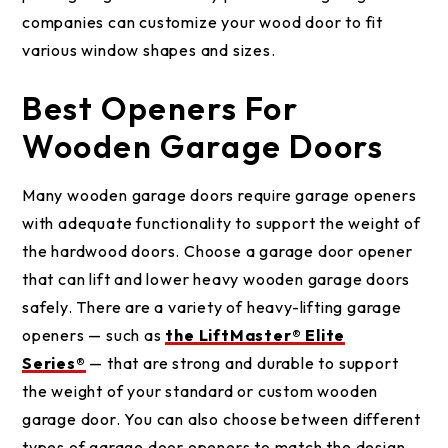
companies can customize your wood door to fit
various window shapes and sizes.
Best Openers For
Wooden Garage Doors
Many wooden garage doors require garage openers
with adequate functionality to support the weight of
the hardwood doors. Choose a garage door opener
that can lift and lower heavy wooden garage doors
safely. There are a variety of heavy-lifting garage
openers — such as
the LiftMaster® Elite
Series®
— that are strong and durable to support
the weight of your standard or custom wooden
garage door. You can also choose between different
types of garage door openers to match the design