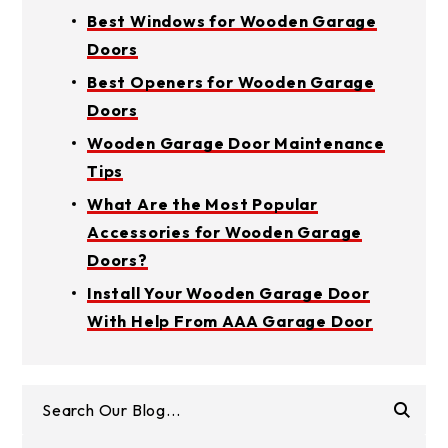
Best Windows for Wooden Garage
Doors
Best Openers for Wooden Garage
Doors
Wooden Garage Door Maintenance
Tips
What Are the Most Popular
Accessories for Wooden Garage
Doors?
Install Your Wooden Garage Door
With Help From AAA Garage Door