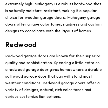
extremely high. Mahogany is a robust hardwood that
is naturally moisture-resistant, making it a popular
choice for wooden garage doors. Mahogany garage
doors offer unique color tones, rigidness and custom
designs to coordinate with the layout of homes.
Redwood
Redwood garage doors are known for their superior
quality and sophistication. Spending a little extra on
a redwood garage door gives homeowners a durable
softwood garage door that can withstand most
weather conditions. Redwood garage doors offer a
variety of designs, natural, rich color tones and
various customization options.