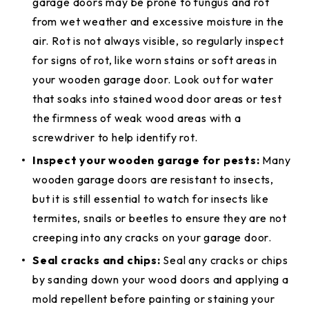
garage doors may be prone to fungus and rot
from wet weather and excessive moisture in the
air. Rot is not always visible, so regularly inspect
for signs of rot, like worn stains or soft areas in
your wooden garage door. Look out for water
that soaks into stained wood door areas or test
the firmness of weak wood areas with a
screwdriver to help identify rot.
Inspect your wooden garage for pests:
Many
wooden garage doors are resistant to insects,
but it is still essential to watch for insects like
termites, snails or beetles to ensure they are not
creeping into any cracks on your garage door.
Seal cracks and chips:
Seal any cracks or chips
by sanding down your wood doors and applying a
mold repellent before painting or staining your