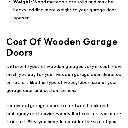
Weight:
Wood materials are solid and may be
heavy, adding more weight to your garage door
opener.
Cost Of Wooden Garage
Doors
Different types of wooden garages vary in cost. How
much you pay for your wooden garage door depends
on factors like the type of wood, labor, size of your
garage door and customizations.
Hardwood garage doors like redwood, oak and
mahogany are heavier woods that can cost you more
to install. Plus, you have to consider the size of your