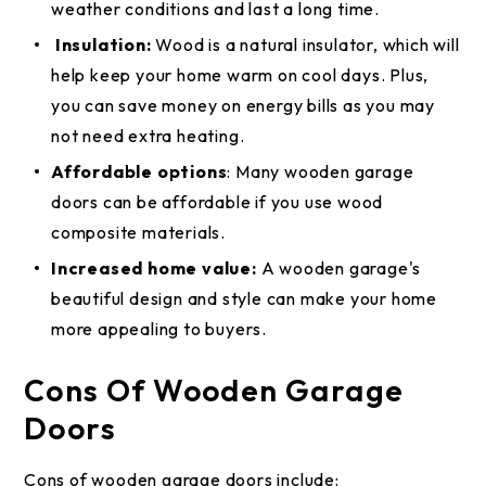
weather conditions and last a long time.
Insulation:
Wood is a natural insulator, which will
help keep your home warm on cool days. Plus,
you can save money on energy bills as you may
not need extra heating.
Affordable options
: Many wooden garage
doors can be affordable if you use wood
composite materials.
Increased home value:
A wooden garage's
beautiful design and style can make your home
more appealing to buyers.
Cons Of Wooden Garage
Doors
Cons of wooden garage doors include: