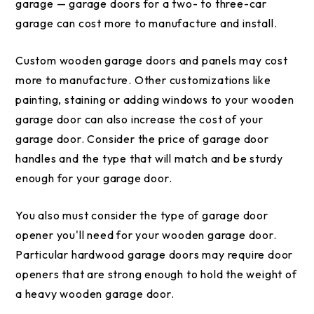
garage — garage doors for a two- to three-car
garage can cost more to manufacture and install.
Custom wooden garage doors and panels may cost
more to manufacture. Other customizations like
painting, staining or adding windows to your wooden
garage door can also increase the cost of your
garage door. Consider the price of garage door
handles and the type that will match and be sturdy
enough for your garage door.
You also must consider the type of garage door
opener you'll need for your wooden garage door.
Particular hardwood garage doors may require door
openers that are strong enough to hold the weight of
a heavy wooden garage door.