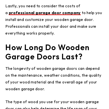
Lastly, you need to consider the costs of
a
professional garage door company
to help you
install and customize your wooden garage door.
Professionals can install your door and make sure
everything works properly.
How Long Do Wooden
Garage Doors Last?
The longevity of wooden garage doors can depend
on the maintenance, weather conditions, the quality
of your wood material and the overall age of your
wooden garage door.
The type of wood you use for your wooden garage
door can also help determine the life span of your