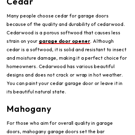
Cedar
Many people choose cedar for garage doors
because of the quality and durability of cedarwood.
Cedarwood is a porous softwood that causes less
strain on your
garage door opener
. Although
cedar is a softwood, it is solid and resistant to insect
and moisture damage, making it a perfect choice for
homeowners. Cedarwood has various beautiful
designs and does not crack or wrap in hot weather.
You can paint your cedar garage door or leave it in
its beautiful natural state.
Mahogany
For those who aim for overall quality in garage
doors, mahogany garage doors set the bar