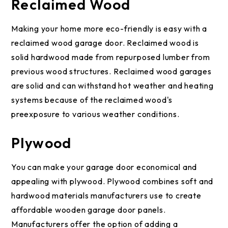
Reclaimed Wood
Making your home more eco-friendly is easy with a
reclaimed wood garage door. Reclaimed wood is
solid hardwood made from repurposed lumber from
previous wood structures. Reclaimed wood garages
are solid and can withstand hot weather and heating
systems because of the reclaimed wood's
preexposure to various weather conditions.
Plywood
You can make your garage door economical and
appealing with plywood. Plywood combines soft and
hardwood materials manufacturers use to create
affordable wooden garage door panels.
Manufacturers offer the option of adding a