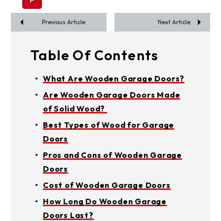
Previous Article
Next Article
Table Of Contents
What Are Wooden Garage Doors?
Are Wooden Garage Doors Made
of Solid Wood?
Best Types of Wood for Garage
Doors
Pros and Cons of Wooden Garage
Doors
Cost of Wooden Garage Doors
How Long Do Wooden Garage
Doors Last?