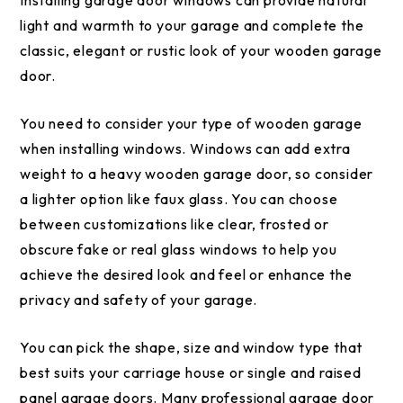
Installing garage door windows can provide natural
light and warmth to your garage and complete the
classic, elegant or rustic look of your wooden garage
door.
You need to consider your type of wooden garage
when installing windows. Windows can add extra
weight to a heavy wooden garage door, so consider
a lighter option like faux glass. You can choose
between customizations like clear, frosted or
obscure fake or real glass windows to help you
achieve the desired look and feel or enhance the
privacy and safety of your garage.
You can pick the shape, size and window type that
best suits your carriage house or single and raised
panel garage doors. Many professional garage door