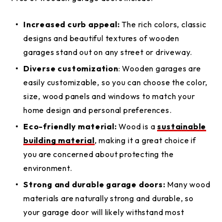
Increased curb appeal:
The rich colors, classic
designs and beautiful textures of wooden
garages stand out on any street or driveway.
Diverse customization
: Wooden garages are
easily customizable, so you can choose the color,
size, wood panels and windows to match your
home design and personal preferences.
Eco-friendly material:
Wood is a
sustainable
building material
, making it a great choice if
you are concerned about protecting the
environment.
Strong and durable garage doors:
Many wood
materials are naturally strong and durable, so
your garage door will likely withstand most