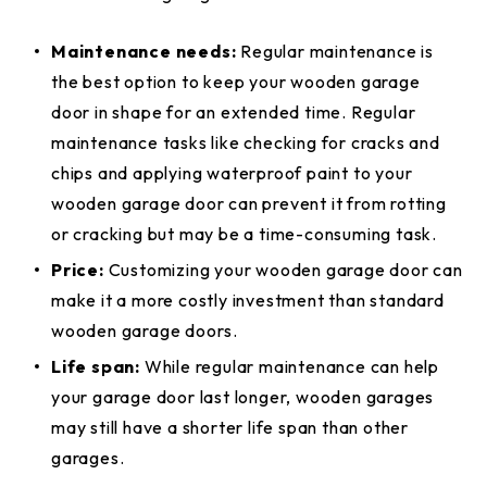
Maintenance needs:
Regular maintenance is
the best option
to keep your wooden garage
door in shape for an extended time. Regular
maintenance tasks like checking for cracks and
chips and applying waterproof paint to your
wooden garage door can prevent it from rotting
or cracking but may be a time-consuming task.
Price:
Customizing your wooden garage door can
make it a more costly investment than standard
wooden garage doors.
Life span:
While regular maintenance can help
your garage door last longer, wooden garages
may still have a shorter life span than other
garages.