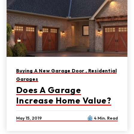
Buying A New Garage Door ,
Residential
Garages
Does A Garage
Increase Home Value?
May 15, 2019
4 Min. Read