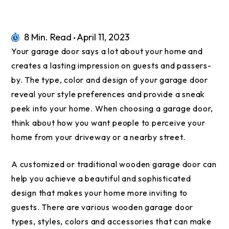
8 Min. Read
April 11, 2023
Your garage door says a lot about your home and
creates a lasting impression on guests and passers-
by. The type, color and design of your garage door
reveal your style preferences and provide a sneak
peek into your home. When choosing a garage door,
think about how you want people to perceive your
home from your driveway or a nearby street.
A customized or traditional wooden garage door can
help you achieve a beautiful and sophisticated
design that makes your home more inviting to
guests. There are various wooden garage door
types, styles, colors and accessories that can make