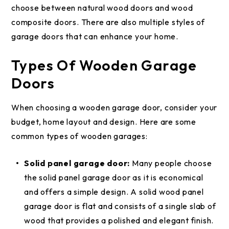
choose between natural wood doors and wood
composite doors. There are also multiple styles of
garage doors that can enhance your home.
Types Of Wooden Garage
Doors
When choosing a wooden garage door, consider your
budget, home layout and design. Here are some
common types of wooden garages:
Solid panel garage door:
Many people choose
the solid panel garage door as it is economical
and offers a simple design. A solid wood panel
garage door is flat and consists of a single slab of
wood that provides a polished and elegant finish.