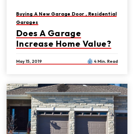
Buying A New Garage Door ,
Residential
Garages
Does A Garage
Increase Home Value?
May 15, 2019
4 Min. Read