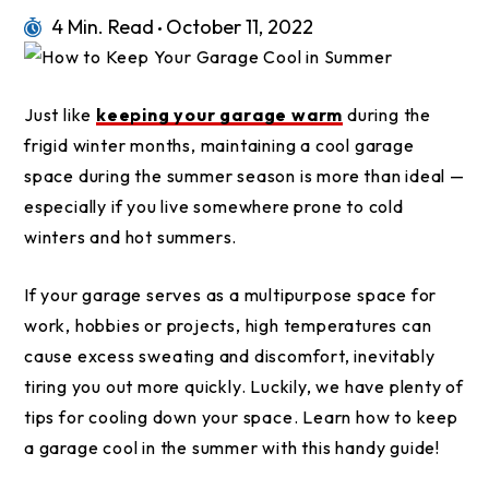
4 Min. Read
October 11, 2022
Just like
keeping your garage warm
during the
frigid winter months, maintaining a cool garage
space during the summer season is more than ideal —
especially if you live somewhere prone to cold
winters and hot summers.
If your garage serves as a multipurpose space for
work, hobbies or projects, high temperatures can
cause excess sweating and discomfort, inevitably
tiring you out more quickly. Luckily, we have plenty of
tips for cooling down your space. Learn how to keep
a garage cool in the summer with this handy guide!