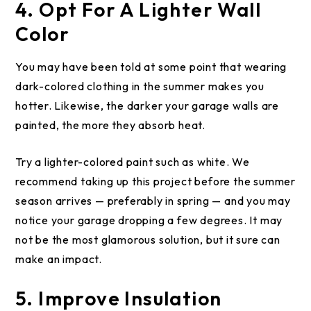
4. Opt For A Lighter Wall
Color
You may have been told at some point that wearing
dark-colored clothing in the summer makes you
hotter. Likewise, the darker your garage walls are
painted, the more they absorb heat.
Try a lighter-colored paint such as white. We
recommend taking up this project before the summer
season arrives — preferably in spring — and you may
notice your garage dropping a few degrees. It may
not be the most glamorous solution, but it sure can
make an impact.
5. Improve Insulation