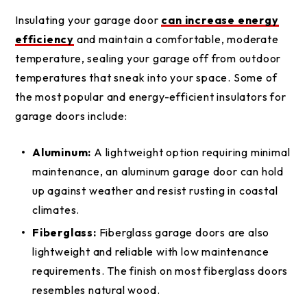
Insulating your garage door
can increase energy
efficiency
and maintain a comfortable, moderate
temperature, sealing your garage off from outdoor
temperatures that sneak into your space. Some of
the most popular and energy-efficient insulators for
garage doors include:
Aluminum:
A lightweight option requiring minimal
maintenance, an aluminum garage door can hold
up against weather and resist rusting in coastal
climates.
Fiberglass:
Fiberglass garage doors are also
lightweight and reliable with low maintenance
requirements. The finish on most fiberglass doors
resembles natural wood.