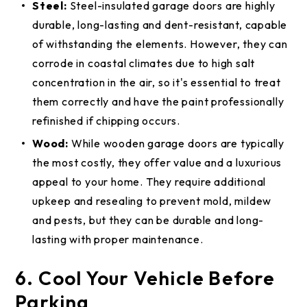
Steel:
Steel-insulated garage doors are highly
durable, long-lasting and dent-resistant, capable
of withstanding the elements. However, they can
corrode in coastal climates due to high salt
concentration in the air, so it's essential to treat
them correctly and have the paint professionally
refinished if chipping occurs.
Wood:
While wooden garage doors are typically
the most costly, they offer value and a luxurious
appeal to your home. They require additional
upkeep and resealing to prevent mold, mildew
and pests, but they can be durable and long-
lasting with proper maintenance.
6. Cool Your Vehicle Before
Parking