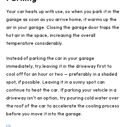
Your car heats up with use, so when you park it in the
garage as soon as you arrive home, it warms up the
air in your garage. Closing the garage door traps the
hot air in the space, increasing the overall
temperature considerably.
Instead of parking the car in your garage
immediately, try leaving it in the driveway first to
cool off for an hour or two — preferably in a shaded
spot, if possible. Leaving it in a sunny spot can
continue to heat the car. If parking your vehicle in a
driveway isn't an option, try pouring cold water over
the roof of the car to accelerate the cooling process
before you move it into the garage.