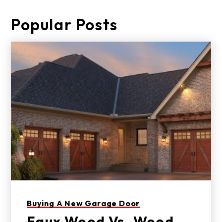
Popular Posts
Buying A New Garage Door
Faux Wood Vs. Wood