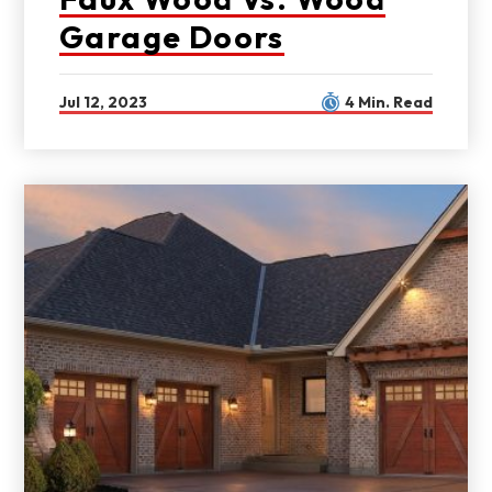
Garage Doors
Jul 12, 2023
4 Min. Read