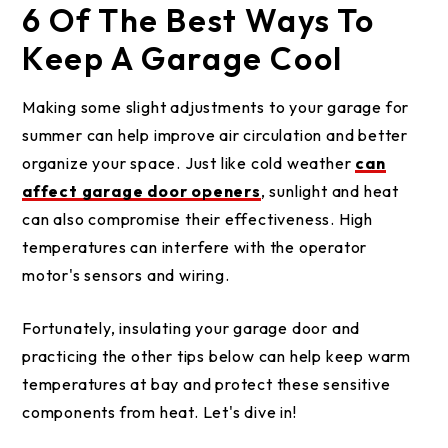
6 Of The Best Ways To
Keep A Garage Cool
Making some slight adjustments to your garage for
summer can help improve air circulation and better
organize your space. Just like cold weather
can
affect garage door openers
, sunlight and heat
can also compromise their effectiveness. High
temperatures can interfere with the operator
motor's sensors and wiring.
Fortunately, insulating your garage door and
practicing the other tips below can help keep warm
temperatures at bay and protect these sensitive
components from heat. Let's dive in!