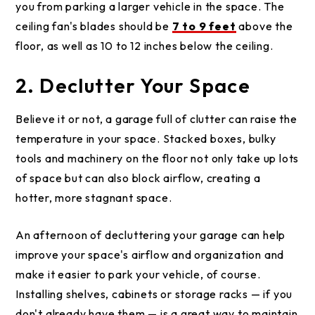
you from parking a larger vehicle in the space. The
ceiling fan's blades should be
7 to 9 feet
above the
floor, as well as 10 to 12 inches below the ceiling.
2. Declutter Your Space
Believe it or not, a garage full of clutter can raise the
temperature in your space. Stacked boxes, bulky
tools and machinery on the floor not only take up lots
of space but can also block airflow, creating a
hotter, more stagnant space.
An afternoon of decluttering your garage can help
improve your space's airflow and organization and
make it easier to park your vehicle, of course.
Installing shelves, cabinets or storage racks — if you
don't already have them — is a great way to maintain