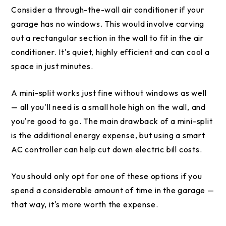
Consider a through-the-wall air conditioner if your
garage has no windows. This would involve carving
out a rectangular section in the wall to fit in the air
conditioner. It's quiet, highly efficient and can cool a
space in just minutes.
A mini-split works just fine without windows as well
— all you'll need is a small hole high on the wall, and
you're good to go. The main drawback of a mini-split
is the additional energy expense, but using a smart
AC controller can help cut down electric bill costs.
You should only opt for one of these options if you
spend a considerable amount of time in the garage —
that way, it's more worth the expense.