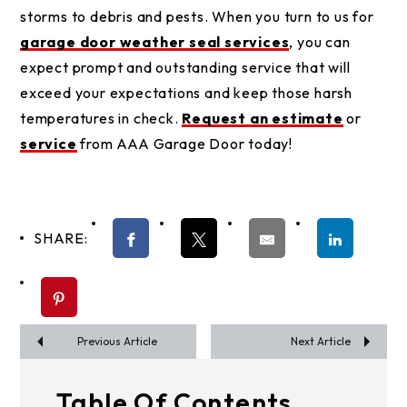
storms to debris and pests. When you turn to us for
garage door weather seal services
, you can
expect prompt and outstanding service that will
exceed your expectations and keep those harsh
temperatures in check.
Request an estimate
or
service
from AAA Garage Door today!
SHARE:
Previous Article
Next Article
Table Of Contents