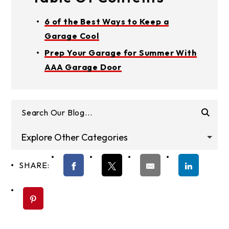
6 of the Best Ways to Keep a
Garage Cool
Prep Your Garage for Summer With
AAA Garage Door
Explore Other Categories
SHARE: