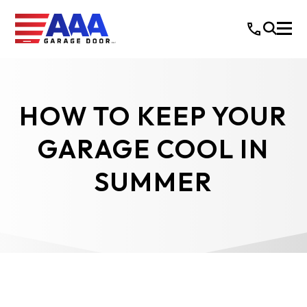
HOW TO KEEP YOUR
GARAGE COOL IN
SUMMER