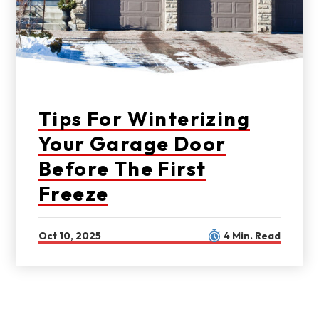
Tips For Winterizing
Your Garage Door
Before The First
Freeze
Oct 10, 2025
4 Min. Read