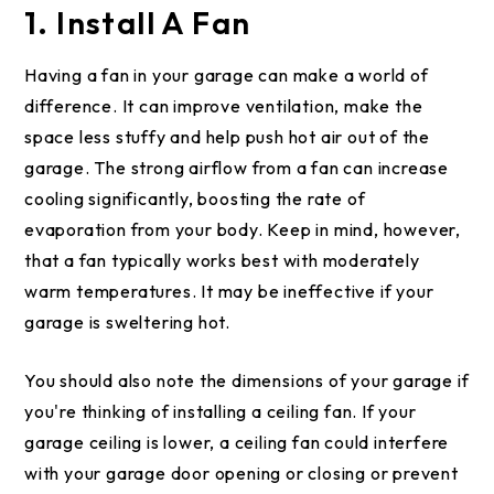
1. Install A Fan
Having a fan in your garage can make a world of
difference. It can improve ventilation, make the
space less stuffy and help push hot air out of the
garage. The strong airflow from a fan can increase
cooling significantly, boosting the rate of
evaporation from your body. Keep in mind, however,
that a fan typically works best with moderately
warm temperatures. It may be ineffective if your
garage is sweltering hot.
You should also note the dimensions of your garage if
you're thinking of installing a ceiling fan. If your
garage ceiling is lower, a ceiling fan could interfere
with your garage door opening or closing or prevent