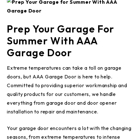
Prep Your Garage For
Summer With AAA
Garage Door
Extreme temperatures can take a toll on garage
doors, but AAA Garage Door is here to help.
Committed to providing superior workmanship and
quality products for our customers, we handle
everything from garage door and door opener
installation to repair and maintenance.
Your garage door encounters a lot with the changing
seasons, from extreme temperatures to intense