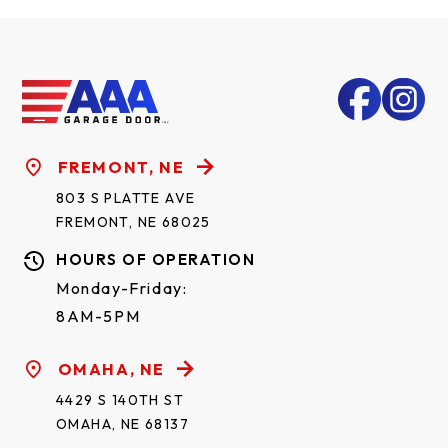
FREMONT, NE
803 S PLATTE AVE
FREMONT, NE 68025
HOURS OF OPERATION
Monday-Friday:
8AM-5PM
OMAHA, NE
4429 S 140TH ST
OMAHA, NE 68137