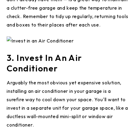
a clutter-free garage and keep the temperature in
check. Remember to tidy up regularly, returning tools
and boxes to their places after each use.
3. Invest In An Air
Conditioner
Arguably the most obvious yet expensive solution,
installing an air conditioner in your garage is a
surefire way to cool down your space. You'll want to
invest in a separate unit for your garage space, like a
ductless wall-mounted mini-split or window air
conditioner.