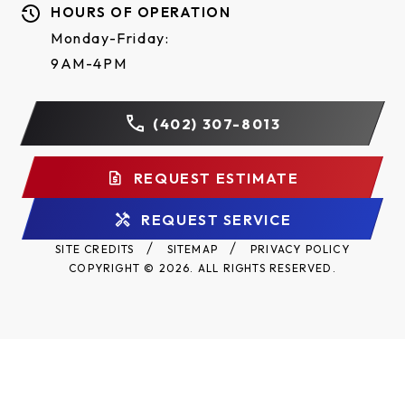
HOURS OF OPERATION
Monday-Friday:
9AM-4PM
(402) 307-8013
REQUEST ESTIMATE
REQUEST SERVICE
SITE CREDITS
SITEMAP
PRIVACY POLICY
COPYRIGHT © 2026. ALL RIGHTS RESERVED.